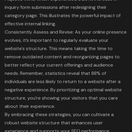
inquiry form submissions after redesigning their
category page. This illustrates the powerful impact of
effective
internal linking
.
Consistently Assess and Revise: As your online presence
evolves, it’s important to regularly evaluate your
website's structure. This means taking the time to
remove outdated content and reorganizing pages to
better reflect your current offerings and audience
needs. Remember, statistics reveal that 88% of
individuals are less likely to return to a website after a
negative experience. By prioritizing an optimal website
structure, you’re showing your visitors that you care
about their experience.
By embracing these strategies, you can cultivate a
robust website structure that enhances user
experience and supports your SEO performance.