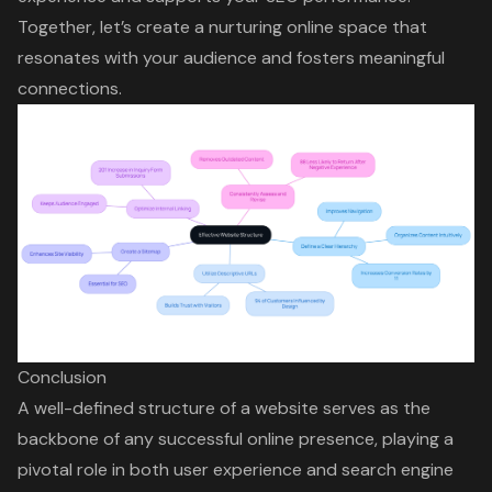
Together, let’s create a nurturing online space that
resonates with your audience and fosters meaningful
connections.
Conclusion
A well-defined structure of a website serves as the
backbone of any successful online presence, playing a
pivotal role in both user experience and search engine