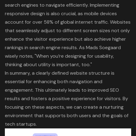
search engines to navigate efficiently. Implementing
responsive design is also crucial, as mobile devices
account for over 58% of global internet traffic. Websites
that seamlessly adjust to different screen sizes not only
enhance the visitor experience but also achieve higher
rankings in search engine results. As Mads Soegaard
wisely notes, "When you’re designing for usability,
thinking about utility is important, too."
In summary, a clearly defined website structure is
essential for enhancing both navigation and
engagement. This ultimately leads to improved SEO
results and fosters a positive experience for visitors. By
focusing on these aspects, we can create a nurturing
environment that supports both users and the goals of
tech startups.