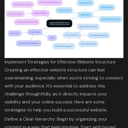
Implement Strategies for Effective Website Structure
Creating an effective website structure can feel
overwhelming, especially when you’re striving to connect
with your audience. It's essential to address this
challenge thoughtfully, as it directly impacts your
visibility and your online success. Here are some
strategies to help you build a successful website.
Define a
Clear Hierarchy
: Begin by organizing your
content in a way that feels intuitive. Start with broad