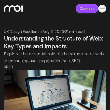
Connect
UX Design Excellence
·
Aug 3, 2025
·
21 min read
Understanding the Structure of Web:
Key Types and Impacts
Explore the essential role of the structure of web
in enhancing user experience and SEO.
RNO1