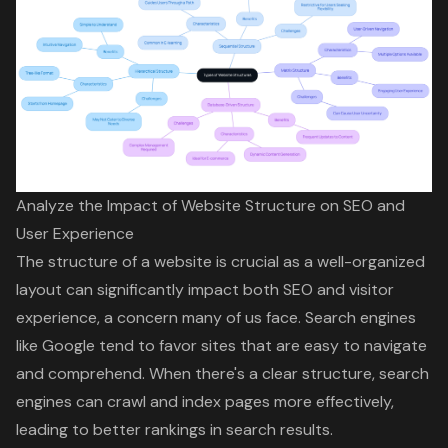
Analyze the Impact of Website Structure on SEO and
User Experience
The structure of a website is crucial as a
well-organized
layout
can significantly impact both
SEO
and visitor
experience, a concern many of us face. Search engines
like Google tend to favor sites that are easy to navigate
and comprehend. When there's a
clear structure
, search
engines can crawl and index pages more effectively,
leading to better rankings in search results.