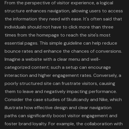
From the perspective of visitor experience, a logical
structure enhances navigation, allowing users to access
the information they need with ease. It's often said that
individuals should not have to click more than three
times from the homepage to reach the site's most
essential pages. This simple guideline can help reduce
bounce rates and enhance the chances of conversions.
Imagine a website with a clear menu and well-
categorized content; such a setup can encourage
interaction and higher engagement rates. Conversely, a
poorly structured site can frustrate visitors, causing
them to leave and negatively impacting performance.
Consider the case studies of Skullcandy and Nike, which
illustrate how effective design and clear navigation
paths can significantly boost visitor engagement and
foster brand loyalty. For example, the collaboration with