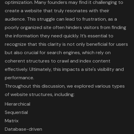
optimization. Many founders may find it challenging to
create a website that truly resonates with their
audience. This struggle can lead to frustration, as a
poorly organized site often hinders visitors from finding
the information they need quickly. It’s essential to
recognize that this clarity is not only beneficial for users
but also crucial for search engines, which rely on
coherent structures to crawl and index content
effectively. Ultimately, this impacts a site's visibility and
performance.
Throughout this discussion, we explored various types
of website structures, including:
Hierarchical
Sequential
Matrix
Database-driven