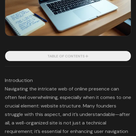
TABLE OF CONTENTS
Introduction
Navigating the intricate web of online presence can
often feel overwhelming, especially when it comes to one
crucial element: website structure. Many founders
struggle with this aspect, and it’s understandable—after
all, a well-organized site is not just a technical
requirement; it’s essential for enhancing user navigation