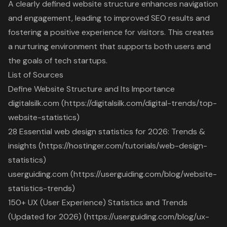
A clearly defined website structure enhances navigation
and engagement, leading to improved SEO results and
fostering a positive experience for visitors. This creates
a nurturing environment that supports both users and
the goals of tech startups.
List of Sources
Define Website Structure and Its Importance
digitalsilk.com (https://digitalsilk.com/digital-trends/top-
website-statistics)
28 Essential web design statistics for 2026: Trends &
insights (https://hostinger.com/tutorials/web-design-
statistics)
userguiding.com (https://userguiding.com/blog/website-
statistics-trends)
150+ UX (User Experience) Statistics and Trends
(Updated for 2026) (https://userguiding.com/blog/ux-