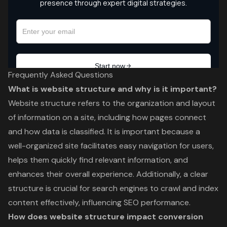
Frequently Asked Questions
What is website structure and why is it important?
Website structure refers to the organization and layout
of information on a site, including how pages connect
and how data is classified. It is important because a
well-organized site facilitates easy navigation for users,
helps them quickly find relevant information, and
enhances their overall experience. Additionally, a clear
structure is crucial for search engines to crawl and index
content effectively, influencing SEO performance.
How does website structure impact conversion