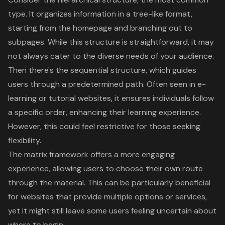
type. It organizes information in a tree-like format,
starting from the homepage and branching out to
subpages. While this structure is straightforward, it may
not always cater to the diverse needs of your audience.
Then there's the sequential structure, which guides
users through a predetermined path. Often seen in e-
learning or tutorial websites, it ensures individuals follow
a specific order, enhancing their learning experience.
However, this could feel restrictive for those seeking
flexibility.
The matrix framework offers a more engaging
experience, allowing users to choose their own route
through the material. This can be particularly beneficial
for websites that provide multiple options or services,
yet it might still leave some users feeling uncertain about
where to begin.