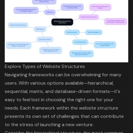
Explore Types of Website Structures
Navigating frameworks can be overwhelming for many
users. With various options available—hierarchical,
sequential, matrix, and database-driven formats—it's
easy to feel lost in choosing the right one for your
needs. Each framework within the
website structure
presents its own set of challenges that can contribute
to the stress of launching a new venture.
Consider the
hierarchical structure
, the most common