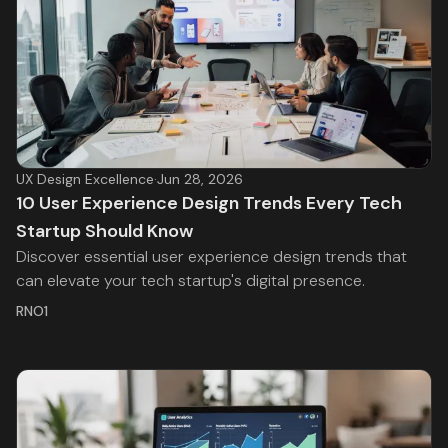
UX Design Excellence
·
Jun 28, 2026
10 User Experience Design Trends Every Tech
Startup Should Know
Discover essential user experience design trends that
can elevate your tech startup's digital presence.
RNO1