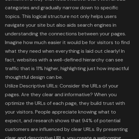
categories and gradually narrow down to specific
topics. This logical structure not only helps users
navigate your site but also aids search engines in
understanding the connections between your pages.
Imagine how much easier it would be for visitors to find
what they need when everything is laid out clearly! In
fact, websites with a well-defined hierarchy can see
traffic that is 11% higher, highlighting just how impactful
thoughtful design can be.
Utilize Descriptive URLs: Consider the URLs of your
pages. Are they clear and informative? When you
optimize the URLs of each page, they build trust with
your visitors. People appreciate knowing what to
expect, and research shows that 94% of potential
customers are influenced by clear URLs. By presenting
clear and descriptive URLs, you create a welcoming