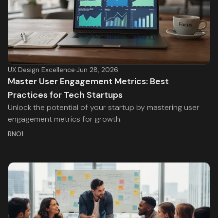
UX Design Excellence
·
Jun 28, 2026
Master User Engagement Metrics: Best
Practices for Tech Startups
Unlock the potential of your startup by mastering user
engagement metrics for growth.
RNO1