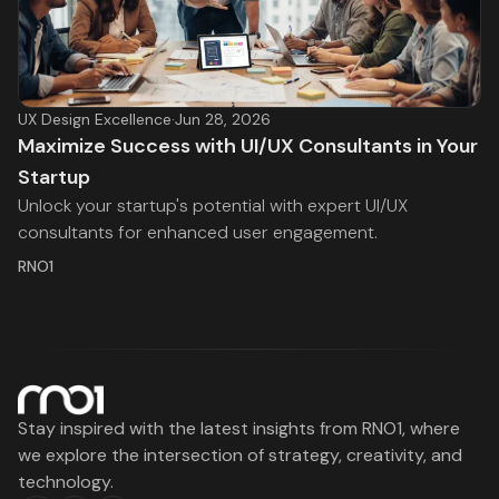
UX Design Excellence
·
Jun 28, 2026
Maximize Success with UI/UX Consultants in Your
Startup
Unlock your startup's potential with expert UI/UX
consultants for enhanced user engagement.
RNO1
Stay inspired with the latest insights from RNO1, where
we explore the intersection of strategy, creativity, and
technology.