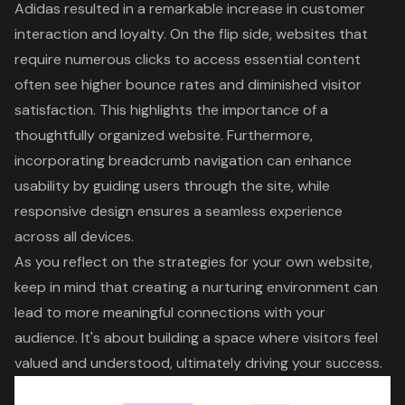
Adidas resulted in a remarkable increase in customer
interaction and loyalty. On the flip side, websites that
require numerous clicks to access essential content
often see higher bounce rates and diminished visitor
satisfaction. This highlights the importance of a
thoughtfully organized website. Furthermore,
incorporating breadcrumb navigation can enhance
usability by guiding users through the site, while
responsive design ensures a seamless experience
across all devices.
As you reflect on the strategies for your own website,
keep in mind that creating a nurturing environment can
lead to more meaningful connections with your
audience. It's about building a space where visitors feel
valued and understood, ultimately driving your success.