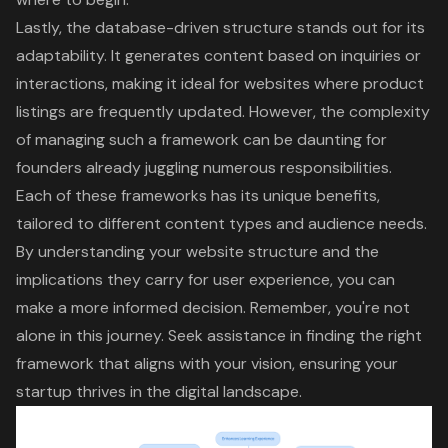
Lastly, the database-driven structure stands out for its
adaptability. It generates content based on inquiries or
interactions, making it ideal for websites where product
listings are frequently updated. However, the complexity
of managing such a framework can be daunting for
founders already juggling numerous responsibilities.
Each of these frameworks has its unique benefits,
tailored to different content types and audience needs.
By understanding your website structure and the
implications they carry for user experience, you can
make a more informed decision. Remember, you're not
alone in this journey. Seek assistance in finding the right
framework that aligns with your vision, ensuring your
startup thrives in the
digital landscape
.