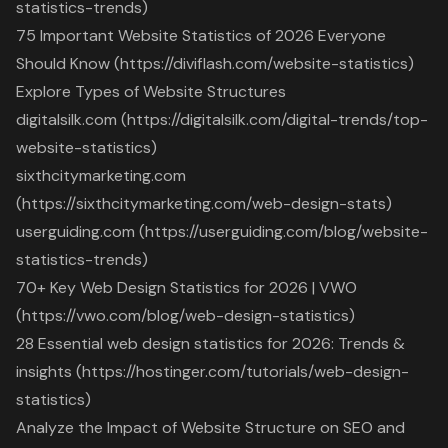
statistics-trends)
75 Important Website Statistics of 2026 Everyone
Should Know (https://diviflash.com/website-statistics)
Explore Types of Website Structures
digitalsilk.com (https://digitalsilk.com/digital-trends/top-
website-statistics)
sixthcitymarketing.com
(https://sixthcitymarketing.com/web-design-stats)
userguiding.com (https://userguiding.com/blog/website-
statistics-trends)
70+ Key Web Design Statistics for 2026 | VWO
(https://vwo.com/blog/web-design-statistics)
28 Essential web design statistics for 2026: Trends &
insights (https://hostinger.com/tutorials/web-design-
statistics)
Analyze the Impact of Website Structure on SEO and