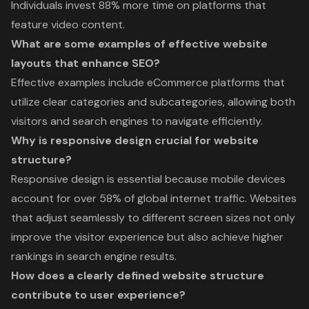
Individuals invest 88% more time on platforms that
feature video content.
What are some examples of effective website
layouts that enhance SEO?
Effective examples include eCommerce platforms that
utilize clear categories and subcategories, allowing both
visitors and search engines to navigate efficiently.
Why is responsive design crucial for website
structure?
Responsive design is essential because mobile devices
account for over 58% of global internet traffic. Websites
that adjust seamlessly to different screen sizes not only
improve the visitor experience but also achieve higher
rankings in search engine results.
How does a clearly defined website structure
contribute to user experience?