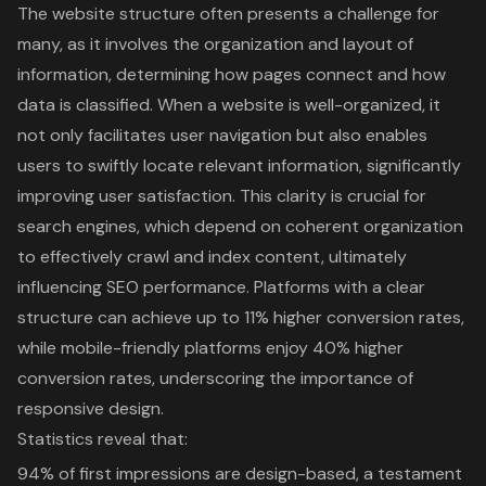
The website structure often presents a challenge for
many, as it involves the organization and layout of
information, determining how pages connect and how
data is classified. When a website is well-organized, it
not only facilitates user navigation but also enables
users to swiftly locate relevant information, significantly
improving user satisfaction. This clarity is crucial for
search engines, which depend on coherent organization
to effectively crawl and index content, ultimately
influencing SEO performance. Platforms with a clear
structure can achieve up to 11% higher conversion rates,
while mobile-friendly platforms enjoy 40% higher
conversion rates, underscoring the importance of
responsive design
.
Statistics reveal that:
94% of first impressions are design-based, a testament