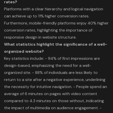
rates?
Platforms with a clear hierarchy and logical navigation
can achieve up to 11% higher conversion rates.
Furthermore, mobile-friendly platforms enjoy 40% higher
conversion rates, highlighting the importance of
responsive design in website structure.
What statistics highlight the significance of a well-
organized website?
Key statistics include: - 94% of first impressions are
design-based, emphasizing the need for a well-
organized site. - 88% of individuals are less likely to
return to a site after a negative experience, underlining
the necessity for intuitive navigation. - People spend an
average of 6 minutes on pages with video content
compared to 4.3 minutes on those without, indicating
the impact of multimedia on audience engagement. -