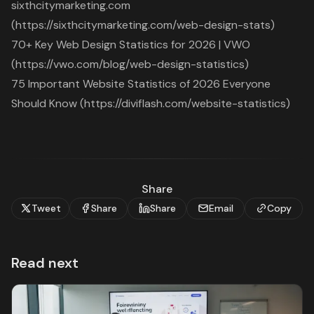
sixthcitymarketing.com
(https://sixthcitymarketing.com/web-design-stats)
70+ Key Web Design Statistics for 2026 | VWO
(https://vwo.com/blog/web-design-statistics)
75 Important Website Statistics of 2026 Everyone
Should Know (https://diviflash.com/website-statistics)
Share
Tweet
Share
Share
Email
Copy
Read next