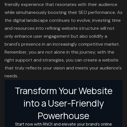
friendly experience that resonates with their audience
while simultaneously boosting their SEO performance. As
the digital landscape continues to evolve, investing time
and resources into refining website structure will not
only enhance user engagement but also solidify a
brand's presence in an increasingly competitive market.
Remember, you are not alone in this journey; with the
right support and strategies, you can create a website
that truly reflects your vision and meets your audience's
needs.