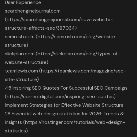
User Experience
searchenginejournal.com
(https://searchenginejournal.com/how-website-
structure-affects-seo/387034)
semrush.com (https://semrush.com/blog/website-
structure)
slickplan.com (https://slickplan.com/blog/types-of-
website-structure)
teamlewis.com (https://teamlewis.com/magazine/seo-
site-structure)
45 Inspiring SEO Quotes For Successful SEO Campaign
(https://correctdigital.com/inspiring-seo-quotes)
Implement Strategies for Effective Website Structure
28 Essential web design statistics for 2026: Trends &
insights (https://hostinger.com/tutorials/web-design-
statistics)