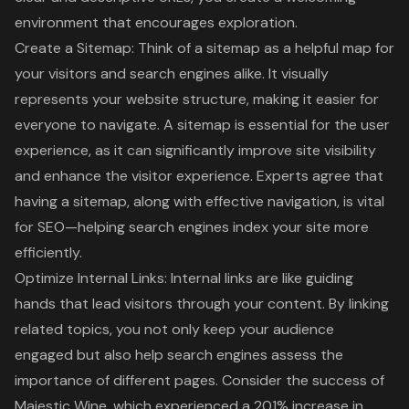
environment that encourages exploration.
Create a Sitemap: Think of a sitemap as a helpful map for
your visitors and search engines alike. It visually
represents your website structure, making it easier for
everyone to navigate. A sitemap is essential for the
user
experience
, as it can significantly improve site visibility
and enhance the visitor experience. Experts agree that
having a sitemap, along with effective navigation, is vital
for SEO—helping search engines index your site more
efficiently.
Optimize Internal Links
: Internal links are like guiding
hands that lead visitors through your content. By linking
related topics, you not only keep your audience
engaged but also help search engines assess the
importance of different pages. Consider the success of
Majestic Wine, which experienced a 201% increase in