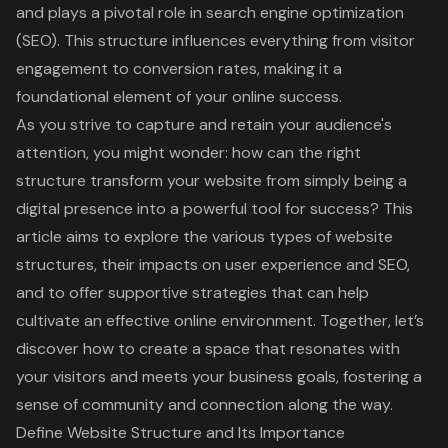
and plays a pivotal role in search engine optimization
(SEO). This structure influences everything from visitor
engagement to conversion rates, making it a
foundational element of your online success.
As you strive to capture and retain your audience's
attention, you might wonder: how can the right
structure transform your website from simply being a
digital presence into a powerful tool for success? This
article aims to explore the various types of website
structures, their impacts on user experience and SEO,
and to offer supportive strategies that can help
cultivate an effective online environment. Together, let’s
discover how to create a space that resonates with
your visitors and meets your business goals, fostering a
sense of community and connection along the way.
Define Website Structure and Its Importance