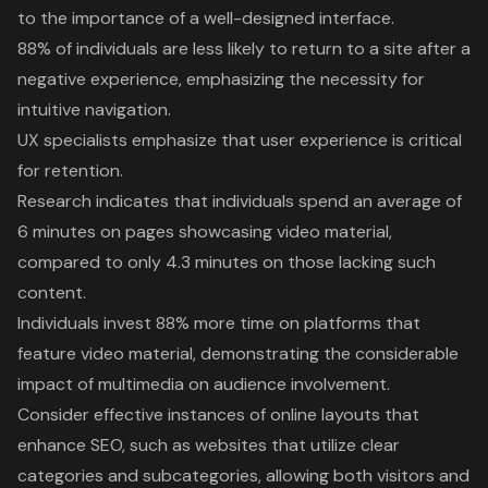
to the importance of a well-designed interface.
88% of individuals are less likely to return to a site after a
negative experience, emphasizing the necessity for
intuitive navigation.
UX specialists emphasize that user experience is critical
for retention.
Research indicates that individuals spend an average of
6 minutes on pages showcasing video material,
compared to only 4.3 minutes on those lacking such
content.
Individuals invest 88% more time on platforms that
feature video material, demonstrating the considerable
impact of multimedia on audience involvement.
Consider effective instances of online layouts that
enhance SEO, such as websites that utilize clear
categories and subcategories, allowing both visitors and