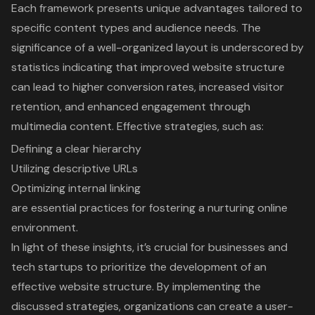
Each framework presents unique advantages tailored to
specific content types and audience needs. The
significance of a well-organized layout is underscored by
statistics indicating that improved website structure
can lead to higher conversion rates, increased visitor
retention, and enhanced engagement through
multimedia content. Effective strategies, such as:
Defining a clear hierarchy
Utilizing descriptive URLs
Optimizing internal linking
are essential practices for fostering a nurturing online
environment.
In light of these insights, it’s crucial for businesses and
tech startups to prioritize the development of an
effective website structure. By implementing the
discussed strategies, organizations can create a user-