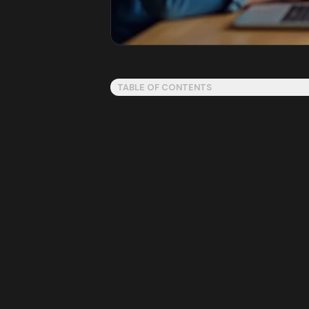
TABLE OF CONTENTS