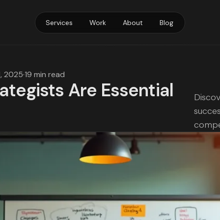
Services
Work
About
Blog
1, 2025
·
19 min read
tegists Are Essential
Discov
succes
compet