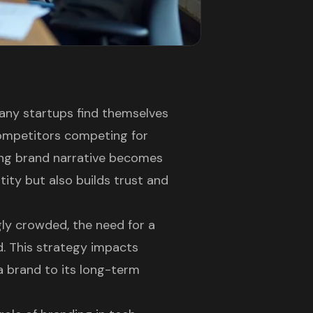
many startups find themselves
competitors competing for
ling brand narrative becomes
ntity but also builds trust and
ly crowded, the need for a
. This strategy impacts
 brand to its long-term