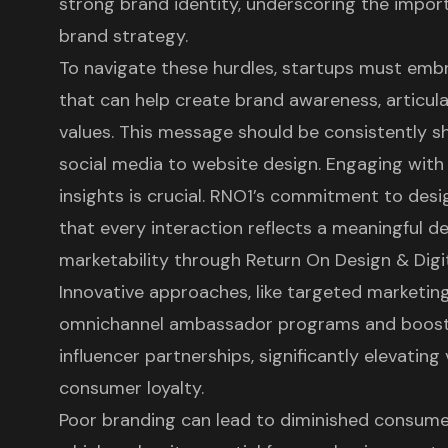
strong
brand identity
, underscoring the import
brand strategy
.
To navigate these hurdles, startups must embr
that can help create brand awareness, articulat
values. This message should be consistently sh
social media to website design. Engaging wit
insights is crucial. RNO1’s commitment to des
that every interaction reflects a meaningful de
marketability through Return On Design & Digi
Innovative approaches, like targeted marketin
omnichannel ambassador programs and boost 
influencer partnerships, significantly elevating 
consumer loyalty.
Poor branding can lead to diminished consume