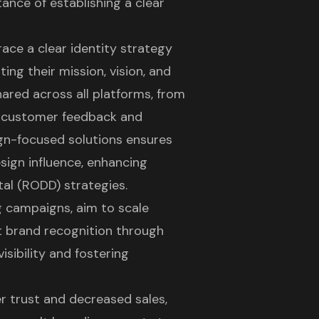
ance of establishing a clear
ace a clear identity strategy
ing their mission, vision, and
ared across all platforms, from
h customer feedback and
ign-focused solutions ensures
sign influence, enhancing
tal (RODD) strategies.
g campaigns, aim to scale
brand recognition through
visibility and fostering
r trust and decreased sales,