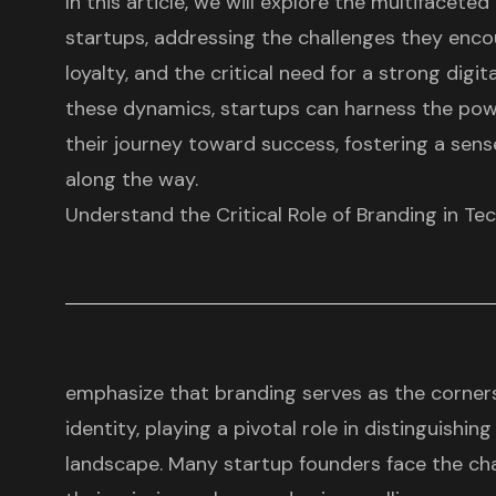
In this article, we will explore the multifaceted
startups, addressing the challenges they enco
loyalty, and the critical need for a strong digi
these dynamics, startups can harness the pow
their journey toward success, fostering a se
along the way.
Understand the Critical Role of Branding in Te
emphasize that branding serves as the corner
identity, playing a pivotal role in distinguishin
landscape. Many startup founders face the cha