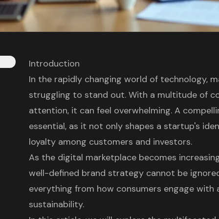
Introduction
In the rapidly changing world of technology, 
struggling to stand out. With a multitude of 
attention, it can feel overwhelming. A compel
essential, as it not only shapes a startup's ide
loyalty among customers and investors.
As the digital marketplace becomes increasing
well-defined brand strategy cannot be ignored
everything from how consumers engage with a
sustainability.