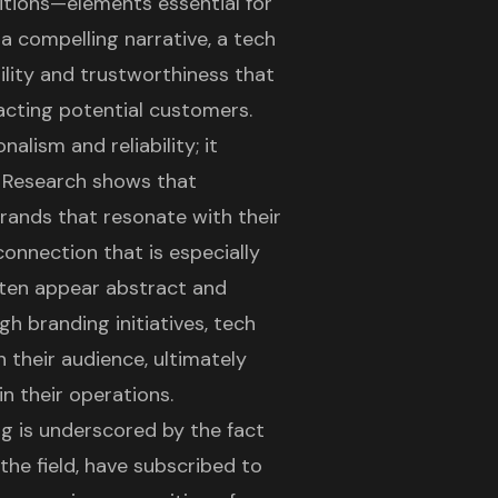
sitions—elements essential for
a compelling narrative, a tech
ility and trustworthiness that
racting potential customers.
lism and reliability; it
. Research shows that
rands that resonate with their
connection that is especially
often appear abstract and
gh branding initiatives,
tech
 their audience, ultimately
n their operations.
g is underscored by the fact
the field, have subscribed to