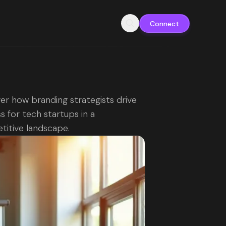
Connect
er how branding strategists drive
s for tech startups in a
itive landscape.