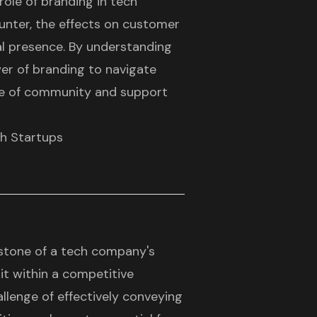
 role of branding in tech
unter, the effects on customer
tal presence. By understanding
er of branding to navigate
nse of community and support
ch Startups
stone of a tech company's
g it within a competitive
llenge of effectively conveying