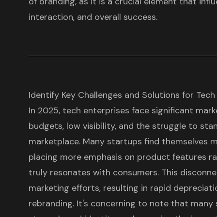
of branding, as it is a crucial element that inf
interaction, and overall success.
Identify Key Challenges and Solutions for Tech
In 2025, tech enterprises face significant mark
budgets, low visibility, and the struggle to st
marketplace. Many startups find themselves mi
placing more emphasis on product features ra
truly resonates with consumers. This disconnec
marketing efforts, resulting in rapid depreciat
rebranding. It's concerning to note that many s