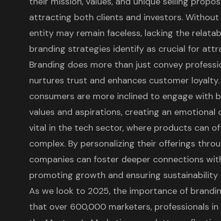
their mission, values, and unique selling propo
attracting both clients and investors. Without 
entity may remain faceless, lacking the relatab
branding strategies
identify as crucial for att
Branding does more than just convey professiona
nurtures trust and enhances
customer loyalty
consumers are more inclined to engage with b
values and aspirations, creating an emotional 
vital in the tech sector, where products can 
complex. By personalizing their offerings throu
companies can foster deeper connections
with
promoting growth and ensuring sustainability i
As we look to 2025, the importance of brandin
that over 600,000 marketers, professionals in 