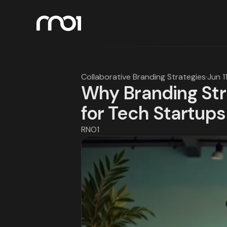
Collaborative Branding Strategies
·
Jun 1
Why Branding Stra
for Tech Startups
RNO1