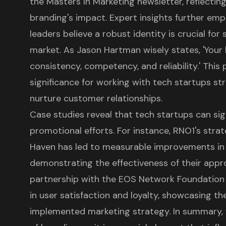
the Masters In Marketing newsletter, reflectin
branding's impact. Expert insights further em
leaders believe a robust identity is crucial fo
market. As Jason Hartman wisely states, 'Your b
consistency, competency, and reliability.' This
significance for working with tech startups stri
nurture customer relationships.
Case studies reveal that tech startups can sig
promotional efforts. For instance, RNO1's stra
Haven has led to measurable improvements in vi
demonstrating the effectiveness of their appro
partnership with the EOS Network Foundation r
in user satisfaction and loyalty, showcasing the
implemented marketing strategy. In summary,