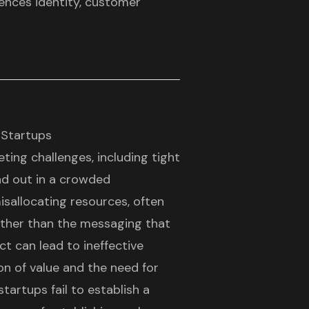
luences identity, customer
 Startups
eting challenges, including tight
and out in a crowded
sallocating resources, often
ther than the messaging that
t can lead to ineffective
ion of value and the need for
tartups fail to establish a