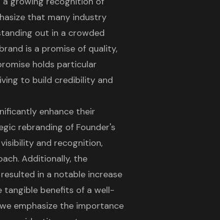
g a growing recognition of
phasize that many industry
r standing out in a crowded
rand is a promise of quality,
 promise holds particular
ving to build credibility and
nificantly enhance their
tegic rebranding of Founder's
sibility and recognition,
ach. Additionally, the
esulted in a notable increase
 tangible benefits of a well-
 we emphasize the importance