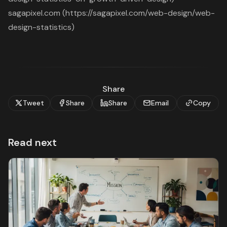
sagapixel.com (https://sagapixel.com/web-design/web-
design-statistics)
Share
Tweet
Share
Share
Email
Copy
Read next