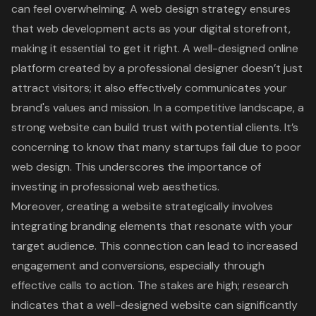
can feel overwhelming. A
web design strategy
ensures
that web development acts as your
digital storefront
,
making it essential to get it right. A well-designed online
platform created by a professional designer doesn’t just
attract visitors; it also effectively communicates your
brand's values and mission. In a competitive landscape, a
strong website can build trust with potential clients. It’s
concerning to know that many startups fail due to poor
web design. This underscores the importance of
investing in
professional web aesthetics
.
Moreover, creating a website strategically involves
integrating branding elements that resonate with your
target audience. This connection can lead to increased
engagement and conversions, especially through
effective calls to action. The stakes are high; research
indicates that a well-designed website can significantly