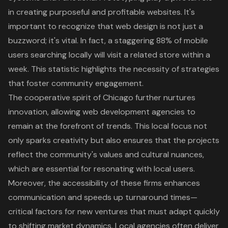
in creating purposeful and profitable websites. It's
important to recognize that web design is not just a
buzzword; it's vital. In fact, a staggering 88% of mobile
users searching locally will visit a related store within a
week. This statistic highlights the necessity of strategies
that foster
community engagement
.
The cooperative spirit of Chicago further nurtures
innovation, allowing web development agencies to
remain at the forefront of trends. This local focus not
only sparks creativity but also ensures that the projects
reflect the community's values and cultural nuances,
which are essential for resonating with local users.
Moreover, the accessibility of these firms enhances
communication and speeds up turnaround times—
critical factors for new ventures that must adapt quickly
to shifting market dynamics. Local agencies often deliver