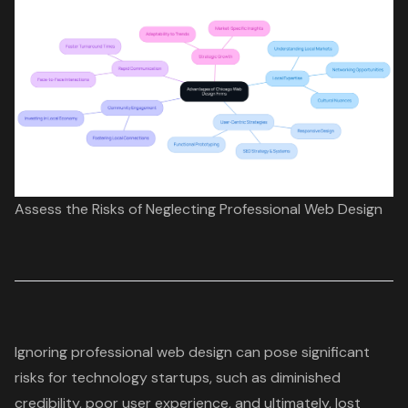
Assess the Risks of Neglecting Professional Web Design
Ignoring
professional web design
can pose significant
risks for technology startups, such as diminished
credibility, poor user experience, and ultimately, lost