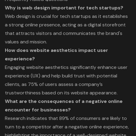
Why is web design important for tech startups?
Web design is crucial for tech startups as it establishes
a strong online presence, acting as a digital storefront
that attracts visitors and communicates the brand's
values and mission.
How does website aesthetics impact user
experience?
Engaging website aesthetics significantly enhance user
experience (UX) and help build trust with potential
clients, as 75% of users assess a company’s
trustworthiness based on its website appearance.
What are the consequences of a negative online
encounter for businesses?
Research indicates that 89% of consumers are likely to
turn to a competitor after a negative online experience,
highlighting the importance of a well-designed website.