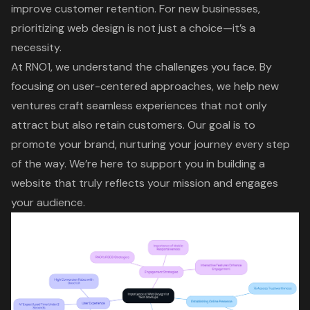
improve customer retention. For new businesses,
prioritizing web design is not just a choice—it’s a
necessity.
At RNO1, we understand the challenges you face. By
focusing on
user-centered approaches
, we help new
ventures craft seamless experiences that not only
attract but also retain customers. Our goal is to
promote your brand, nurturing your journey every step
of the way. We’re here to support you in building a
website that truly reflects your mission and engages
your audience.