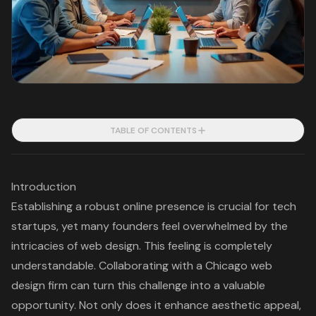
TABLE OF CONTENTS
Introduction
Establishing a robust online presence is crucial for tech
startups, yet many founders feel overwhelmed by the
intricacies of web design. This feeling is completely
understandable. Collaborating with a Chicago web
design firm can turn this challenge into a valuable
opportunity. Not only does it enhance aesthetic appeal,