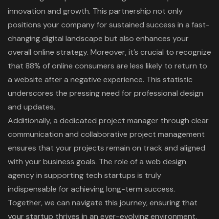
innovation and growth
. This partnership not only
positions your company for sustained success in a fast-
changing digital landscape but also enhances your
overall online strategy. Moreover, it’s crucial to recognize
that
88% of online consumers are less likely to return to
a website after a negative experience
. This statistic
underscores the pressing need for professional design
and updates.
Additionally, a dedicated project manager through clear
communication and collaborative project management
ensures that your projects remain on track and aligned
with your business goals. The role of a web design
agency in supporting tech startups is truly
indispensable for achieving long-term success.
Together, we can navigate this journey, ensuring that
your startup thrives in an ever-evolving environment.