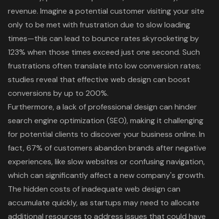
revenue. Imagine a potential customer visiting your site
only to be met with frustration due to slow loading
times—this can lead to bounce rates skyrocketing by
123% when those times exceed just one second. Such
frustrations often translate into low conversion rates;
studies reveal that effective web design can boost
conversions by up to 200%.
Furthermore, a lack of professional design can hinder
search engine optimization (SEO)
, making it challenging
for potential clients to discover your business online. In
fact, 67% of customers abandon brands after negative
experiences, like slow websites or confusing navigation,
which can significantly affect a new company's growth.
The hidden costs of inadequate web design can
accumulate quickly, as startups may need to allocate
additional resources to address issues that could have