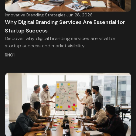
Innovative Branding Strategies
·
Jun 28, 2026
Why Digital Branding Services Are Essential for
Startup Success
Discover why digital branding services are vital for
startup success and market visibility.
RNO1