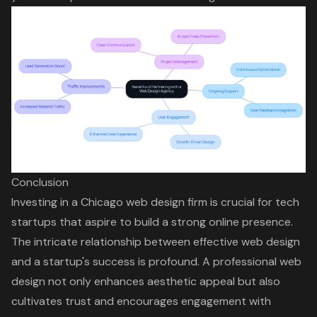
Conclusion
Investing in a Chicago web design firm is crucial for tech
startups that aspire to build a strong online presence.
The intricate relationship between effective web design
and a startup's success is profound. A professional web
design not only enhances aesthetic appeal but also
cultivates trust and encourages engagement with