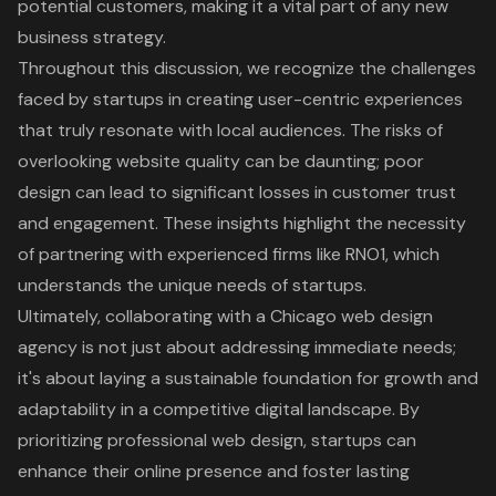
potential customers, making it a vital part of any new
business strategy.
Throughout this discussion, we recognize the challenges
faced by startups in creating user-centric experiences
that truly resonate with local audiences. The risks of
overlooking website quality can be daunting; poor
design can lead to significant losses in customer trust
and engagement. These insights highlight the necessity
of partnering with experienced firms like RNO1, which
understands the unique needs of startups.
Ultimately, collaborating with a Chicago web design
agency is not just about addressing immediate needs;
it's about laying a sustainable foundation for growth and
adaptability in a competitive digital landscape. By
prioritizing professional web design, startups can
enhance their online presence and foster lasting