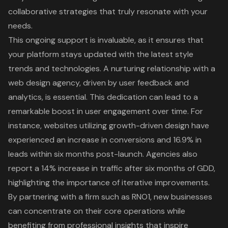
collaborative strategies
that truly resonate with your
needs.
This ongoing support is invaluable, as it ensures that
your platform stays updated with the latest style
trends and technologies. A
nurturing relationship with a
web design agency
, driven by user feedback and
analytics, is essential. This dedication can lead to a
remarkable boost in
user engagement
over time. For
instance, websites utilizing
growth-driven design
have
experienced an
increase in conversions
and 16.9% in
leads within six months post-launch. Agencies also
report a 14% increase in traffic after six months of GDD,
highlighting the importance of iterative improvements.
By partnering with a firm such as RNO1, new businesses
can concentrate on their
core operations
while
benefiting from
professional insights that inspire