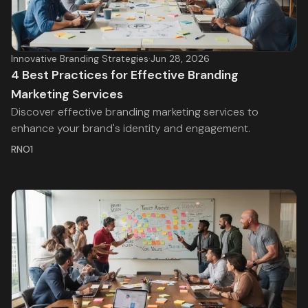
Innovative Branding Strategies
·
Jun 28, 2026
4 Best Practices for Effective Branding
Marketing Services
Discover effective branding marketing services to
enhance your brand's identity and engagement.
RNO1