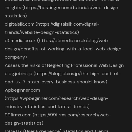
insights (https://hostinger.com/tutorials/web-design-
statistics)
digitalsilk.com (https://digitalsilk.com/digital-
trends/website-design-statistics)
d5media.co.uk (https://d5media.co.uk/blog/web-
design/benefits-of-working-with-a-local-web-design-
company)
Assess the Risks of Neglecting Professional Web Design
blog.jobins.jp (https://blog.jobins.jp/the-high-cost-of-
bad-ux-7-stats-every-business-should-know)
wpbeginner.com
(https://wpbeginner.com/research/web-design-
industry-statistics-and-latest-trends)
99firms.com (https://99firms.com/research/web-
design-statistics)
150+ UX (User Experience) Statistics and Trends