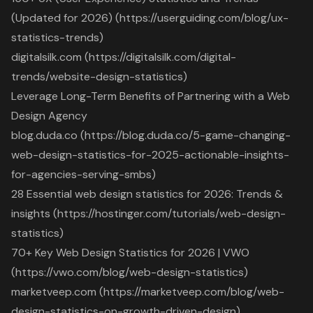
(Updated for 2026) (https://userguiding.com/blog/ux-
statistics-trends)
digitalsilk.com (https://digitalsilk.com/digital-
trends/website-design-statistics)
Leverage Long-Term Benefits of Partnering with a Web
Design Agency
blog.duda.co (https://blog.duda.co/5-game-changing-
web-design-statistics-for-2025-actionable-insights-
for-agencies-serving-smbs)
28 Essential web design statistics for 2026: Trends &
insights (https://hostinger.com/tutorials/web-design-
statistics)
70+ Key Web Design Statistics for 2026 | VWO
(https://vwo.com/blog/web-design-statistics)
marketveep.com (https://marketveep.com/blog/web-
design-statistics-on-growth-driven-design)