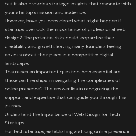
but it also provides strategic insights that resonate with
your startup's mission and audience.
However, have you considered what might happen if
startups overlook the importance of professional web
design? The potential risks could jeopardize their
credibility and growth, leaving many founders feeling
anxious about their place in a competitive digital
landscape.
This raises an important question: how essential are
these partnerships in navigating the complexities of
online presence? The answer lies in recognizing the
support and expertise that can guide you through this
journey.
Understand the Importance of Web Design for Tech
Startups
For
tech startups
, establishing a strong
online presence