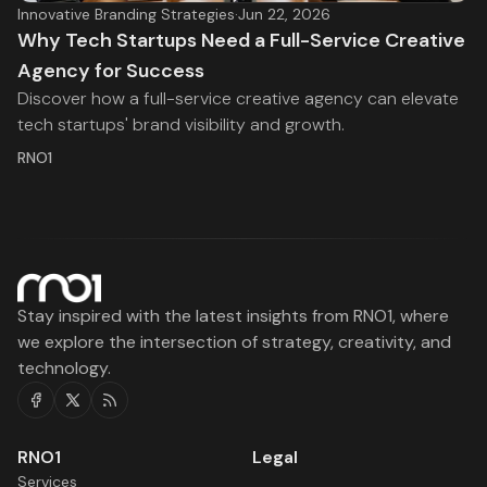
Innovative Branding Strategies
·
Jun 22, 2026
Why Tech Startups Need a Full-Service Creative
Agency for Success
Discover how a full-service creative agency can elevate
tech startups' brand visibility and growth.
RNO1
Stay inspired with the latest insights from RNO1, where
we explore the intersection of strategy, creativity, and
technology.
Facebook
Twitter
RSS
RNO1
Legal
Services