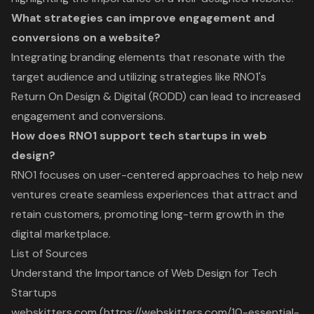
What strategies can improve engagement and
conversions on a website?
Integrating branding elements that resonate with the
target audience and utilizing strategies like RNO1's
Return On Design & Digital (RODD) can lead to increased
engagement and conversions.
How does RNO1 support tech startups in web
design?
RNO1 focuses on user-centered approaches to help new
ventures create seamless experiences that attract and
retain customers, promoting long-term growth in the
digital marketplace.
List of Sources
Understand the Importance of Web Design for Tech
Startups
webskitters.com (https://webskitters.com/10-essential-