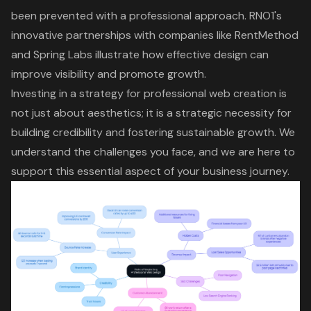
been prevented with a professional approach. RNO1's
innovative partnerships with companies like RentMethod
and Spring Labs illustrate how
effective design
can
improve visibility and promote growth.
Investing in a strategy for professional web creation is
not just about aesthetics; it is a
strategic necessity
for
building credibility and fostering sustainable growth. We
understand the challenges you face, and we are here to
support this essential aspect of your business journey.