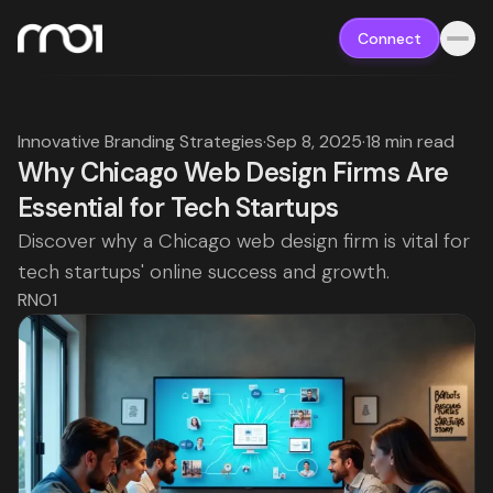
Connect
Innovative Branding Strategies
·
Sep 8, 2025
·
18 min read
Why Chicago Web Design Firms Are
Essential for Tech Startups
Discover why a Chicago web design firm is vital for
tech startups' online success and growth.
RNO1