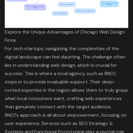
Explore the Unique Advantages of Chicago Web Design
Firms
For tech startups, navigating the complexities of the
digital landscape can feel daunting. The challenge often
lies in understanding
web design
, which is crucial for
success. This is where a
local agency
, such as RNO1,
steps in to provide invaluable support. Their deep-
rooted expertise in the region allows them to truly grasp
what local consumers want, crafting web experiences
that genuinely connect with the target audience.
RNO1's approach is all about empowerment, focusing on
user experience
. Services such as
SEO Strategy &
Systems
and
Functional Prototyping
play a pivotal role