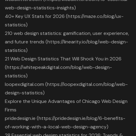
web-design-statistics-insights)
40+ Key UX Stats for 2026 (https://maze.co/blog/ux-
statistics)
210 web design statistics: gamification, user experience,
and future trends (https://linearity.io/blog/web-design-
statistics)
21 Web Design Statistics That Will Shock You in 2026
(https://whitepeakdigital.com/blog/web-design-
statistics)
loopexdigital.com (https://loopexdigital.com/blog/web-
design-statistics)
Explore the Unique Advantages of Chicago Web Design
Firms
pridedesign.ie (https://pridedesign.ie/blog/6-benefits-
of-working-with-a-local-web-design-agency)
28 Essential web design statistics for 2026: Trends &