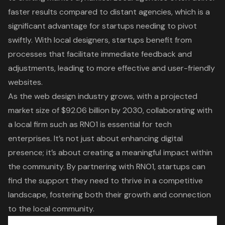
faster results compared to distant agencies, which is a
significant advantage for startups needing to pivot
swiftly. With local designers, startups benefit from
processes that facilitate immediate feedback and
adjustments, leading to more effective and user-friendly
websites.
As the web design industry grows, with a projected
market size of $92.06 billion by 2030, collaborating with
a local firm such as RNO1 is essential for tech
enterprises. It’s not just about enhancing digital
presence; it’s about creating a meaningful impact within
the community. By partnering with RNO1, startups can
find the support they need to thrive in a competitive
landscape, fostering both their growth and connection
to the local community.