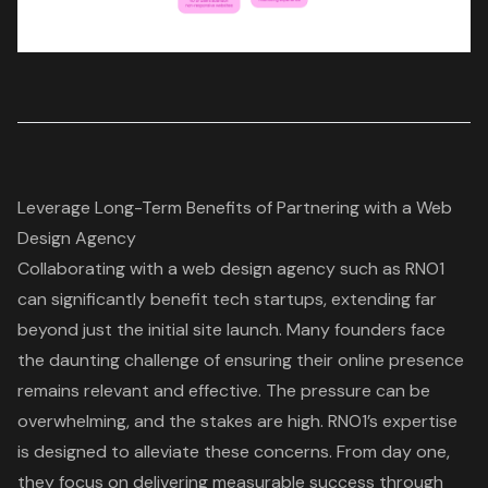
Leverage Long-Term Benefits of Partnering with a Web
Design Agency
Collaborating with a
web design agency
such as RNO1
can significantly benefit tech startups, extending far
beyond just the initial site launch. Many founders face
the daunting challenge of ensuring their online presence
remains relevant and effective. The pressure can be
overwhelming, and the stakes are high. RNO1’s expertise
is designed to alleviate these concerns. From day one,
they focus on delivering
measurable success through