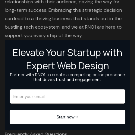
relationships with their audience, paving the way for
long-term success. Embracing this strategic decision
can lead to a thriving business that stands out in the
bustling tech ecosystem, and we at RNO1 are here to
support you every step of the way.
Frequently Asked Questions