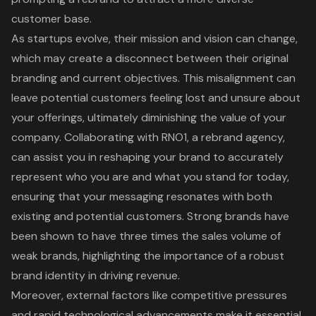
customer base.
As startups evolve, their mission and vision can change,
which may create a disconnect between their original
branding and current objectives. This misalignment can
leave potential customers feeling lost and unsure about
your offerings, ultimately diminishing the value of your
company. Collaborating with RNO1, a rebrand agency,
can assist you in reshaping your brand to accurately
represent who you are and what you stand for today,
ensuring that your messaging resonates with both
existing and potential customers. Strong brands have
been shown to have three times the sales volume of
weak brands, highlighting the importance of a robust
brand identity in driving revenue.
Moreover, external factors like competitive pressures
and rapid technological advancements make it essential