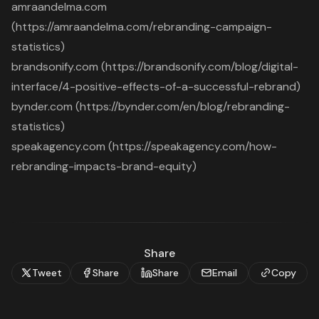
amraandelma.com
(https://amraandelma.com/rebranding-campaign-
statistics)
brandsonify.com (https://brandsonify.com/blog/digital-
interface/4-positive-effects-of-a-successful-rebrand)
bynder.com (https://bynder.com/en/blog/rebranding-
statistics)
speakagency.com (https://speakagency.com/how-
rebranding-impacts-brand-equity)
Share
Tweet
Share
Share
Email
Copy