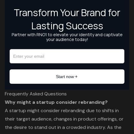
Frequently Asked Questions
Why might a startup consider rebranding?
A startup might consider rebranding due to shifts in
their target audience, changes in product offerings, or
the desire to stand out in a crowded industry. As the