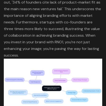
out, '34% of founders cite lack of product-market fit as
the main reason new ventures fail.' This underscores the
importance of aligning branding efforts with market
needs. Furthermore, startups with co-founders are
three times more likely to succeed, illustrating the value
of collaboration in achieving branding success. When
you invest in your brand with RNO1, you’re not just
enhancing your image; you’re paving the way for lasting
success.