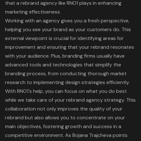
that a rebrand agency like RNO1 plays in enhancing
marketing effectiveness.
Working with an agency gives you a fresh perspective,
helping you see your brand as your customers do. This
external viewpoint is crucial for identifying areas for
improvement and ensuring that your rebrand resonates
with your audience. Plus, branding firms usually have
advanced tools and technologies that simplify the
branding process, from conducting thorough market
research to implementing design strategies efficiently.
With RNO1's help, you can focus on what you do best
while we take care of your rebrand agency strategy. This
collaboration not only improves the quality of your
rebrand but also allows you to concentrate on your
main objectives, fostering growth and success in a
competitive environment. As Bojana Trajcheva points