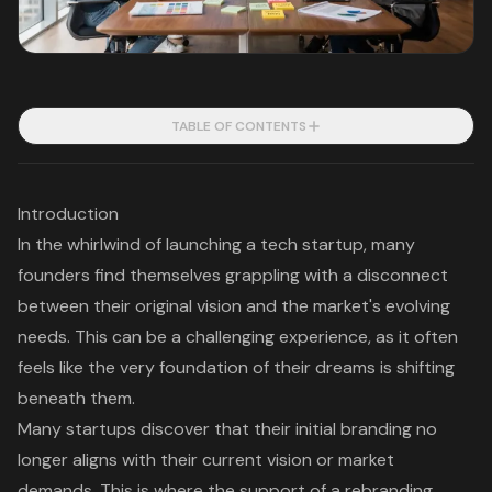
TABLE OF CONTENTS
Introduction
In the whirlwind of launching a tech startup, many
founders find themselves grappling with a disconnect
between their original vision and the market's evolving
needs. This can be a challenging experience, as it often
feels like the very foundation of their dreams is shifting
beneath them.
Many startups discover that their initial branding no
longer aligns with their current vision or market
demands. This is where the support of a rebranding