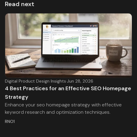
Read next
Digital Product Design Insights
·
Jun 28, 2026
4 Best Practices for an Effective SEO Homepage
Strategy
Enhance your seo homepage strategy with effective
keyword research and optimization techniques.
RNO1