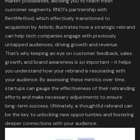
market possibilities, allowing you to reach fresh
customer segments
.
RNO1's partnership with
RentMethod
, which effectively transitioned to
acquisition by Airbnb, illustrates how a
strategic rebrand
can help tech companies engage with previously
untapped audiences, driving growth and revenue.
That’s why
keeping an eye on customer feedback, sales
growth, and brand awareness
is so important - it helps
you understand how your rebrand is resonating with
your audience. By assessing these metrics over time,
startups can gauge the effectiveness of their rebranding
efforts and make necessary adjustments to ensure
long-term success. Ultimately, a thoughtful rebrand can
be the key to unlocking new opportunities and fostering
deeper connections with your audience.