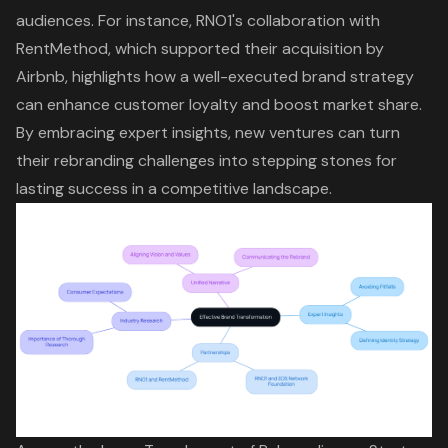
audiences. For instance,
RNO1's collaboration with
RentMethod
, which supported their acquisition by
Airbnb, highlights how a well-executed brand strategy
can enhance customer loyalty and boost market share.
By embracing expert insights, new ventures can turn
their rebranding challenges into stepping stones for
lasting success
in a competitive landscape.