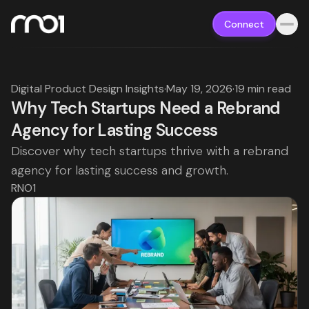
Connect
Digital Product Design Insights
·
May 19, 2026
·
19 min read
Why Tech Startups Need a Rebrand
Agency for Lasting Success
Discover why tech startups thrive with a rebrand
agency for lasting success and growth.
RNO1