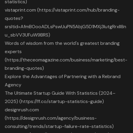
statistics)
vistaprint.com (https://vistaprint.com/hub/branding-
quotes?
srsltid=AfmBOooADLsPswUuPN5AbjG5D1MXj3IutgRrxll8n
u_sbVV3UFuW9BRS)
Words of wisdom from the world's greatest branding
experts
(https://theceomagazine.com/business/marketing/best-
branding-quotes)
Explore the Advantages of Partnering with a Rebrand
Agency
The Ultimate Startup Guide With Statistics (2024–
2025) (https://ff.co/startup-statistics-guide)
designrush.com
(https://designrush.com/agency/business-
consulting/trends/startup-failure-rate-statistics)