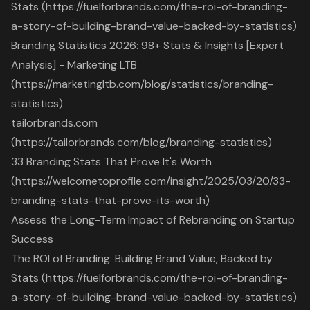
Stats (https://fuelforbrands.com/the-roi-of-branding-
a-story-of-building-brand-value-backed-by-statistics)
Branding Statistics 2026: 98+ Stats & Insights [Expert
Analysis] - Marketing LTB
(https://marketingltb.com/blog/statistics/branding-
statistics)
tailorbrands.com
(https://tailorbrands.com/blog/branding-statistics)
33 Branding Stats That Prove It's Worth
(https://welcometoprofile.com/insight/2025/03/20/33-
branding-stats-that-prove-its-worth)
Assess the Long-Term Impact of Rebranding on Startup
Success
The ROI of Branding: Building Brand Value, Backed by
Stats (https://fuelforbrands.com/the-roi-of-branding-
a-story-of-building-brand-value-backed-by-statistics)