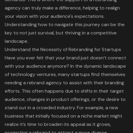
agency can truly make a difference, helping to realign
your vision with your audience's expectations.
Understanding how to navigate this journey can be the
key to not just survival, but thriving in a competitive
landscape.
Understand the Necessity of Rebranding for Startups
Have you ever felt that your brand just doesn’t connect
with your audience anymore? In the dynamic landscape
of technology ventures, many startups find themselves
needing a
rebrand agency
to assist with their branding
efforts. This often happens due to shifts in their target
audience, changes in product offerings, or the desire to
stand out in a crowded industry. For example, a new
business that initially focused on a niche market might
realize it’s time to broaden its appeal as it grows,
prompting a rebrand to attract a more diverse