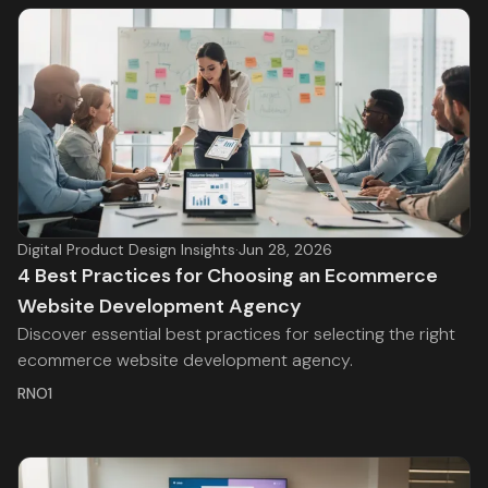
Digital Product Design Insights
·
Jun 28, 2026
4 Best Practices for Choosing an Ecommerce
Website Development Agency
Discover essential best practices for selecting the right
ecommerce website development agency.
RNO1