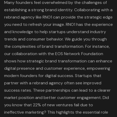
Many founders feel overwhelmed by the challenges of
establishing a strong
brand identity
. Collaborating with a
rebrand agency
like RNO1 can provide the strategic edge
you need to refresh your image. RNO1 has the experience
and knowledge to help startups understand industry
trends and consumer behavior. We guide you through
the complexities of brand transformation. For instance,
our collaboration with the
EOS Network Foundation
shows how
strategic brand transformation
can enhance
digital presence and customer experience, empowering
modern founders for digital success. Startups that
partner with a rebrand agency often see improved
success rates. These partnerships can lead to a clearer
market position and better
customer engagement
. Did
you know that 22% of new ventures fail due to
ineffective marketing? This highlights the essential role