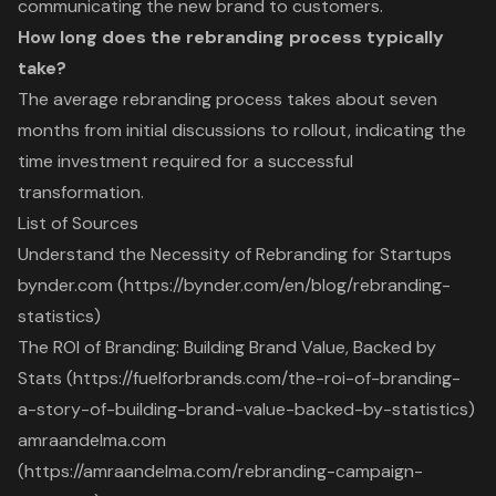
communicating the new brand to customers.
How long does the rebranding process typically
take?
The average rebranding process takes about seven
months from initial discussions to rollout, indicating the
time investment required for a successful
transformation.
List of Sources
Understand the Necessity of Rebranding for Startups
bynder.com (https://bynder.com/en/blog/rebranding-
statistics)
The ROI of Branding: Building Brand Value, Backed by
Stats (https://fuelforbrands.com/the-roi-of-branding-
a-story-of-building-brand-value-backed-by-statistics)
amraandelma.com
(https://amraandelma.com/rebranding-campaign-