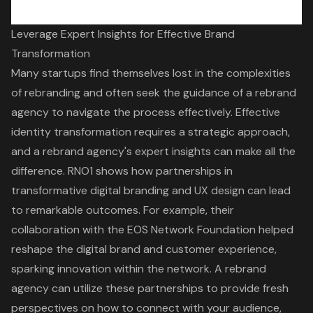
Leverage Expert Insights for Effective Brand
Transformation
Many startups find themselves lost in the complexities
of rebranding and often seek the guidance of a rebrand
agency to navigate the process effectively. Effective
identity transformation
requires a strategic approach,
and a rebrand agency's expert insights can make all the
difference. RNO1 shows how partnerships in
transformative digital branding and UX design
can lead
to
remarkable outcomes
. For example, their
collaboration with the EOS Network Foundation helped
reshape the digital brand and customer experience,
sparking innovation within the network. A rebrand
agency can utilize these partnerships to provide fresh
perspectives on how to connect with your audience,