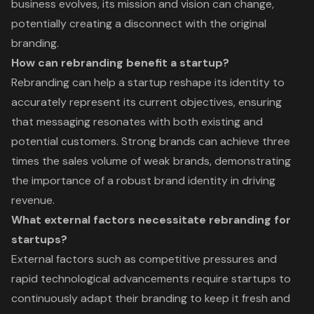
business evolves, its mission and vision can change,
potentially creating a disconnect with the original
branding.
How can rebranding benefit a startup?
Rebranding can help a startup reshape its identity to
accurately represent its current objectives, ensuring
that messaging resonates with both existing and
potential customers. Strong brands can achieve three
times the sales volume of weak brands, demonstrating
the importance of a robust brand identity in driving
revenue.
What external factors necessitate rebranding for
startups?
External factors such as competitive pressures and
rapid technological advancements require startups to
continuously adapt their branding to keep it fresh and