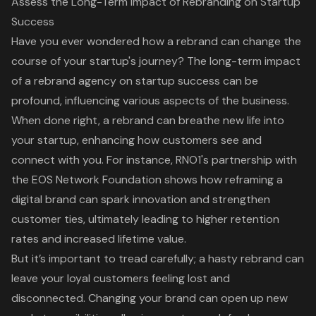
Assess the Long-Term Impact of Rebranding on Startup
Success
Have you ever wondered how
a rebrand can change the
course of your startup's journey
? The
long-term impact
of a rebrand agency on startup success
can be
profound, influencing various aspects of the business.
When done right, a rebrand can breathe new life into
your startup, enhancing how customers see and
connect with you. For instance,
RNO1's partnership with
the EOS Network Foundation
shows how reframing a
digital brand can spark innovation and strengthen
customer ties, ultimately leading to
higher retention
rates
and increased lifetime value.
But it’s important to tread carefully; a hasty rebrand can
leave your loyal customers feeling lost and
disconnected. Changing your brand can open up new