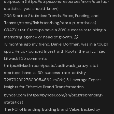
stripe.com (https://stripe.com/resources/more/startup-
statistics-you-should-know)
205 Startup Statistics: Trends, Rates, Funding, and
Teams (https://flair.hr/en/blog/startup-statistics)
CRAZY stat: Startups have a 30% success rate hiring a
marketing agency or head of growth. 🤯
18 months ago my friend, Daniel Dorfman, was in a tough
spot. He co-founded Invest with Roots, the only… | Zac
Litwack | 35 comments
(https://linkedin.com/posts/zaclitwack_crazy-stat-
startups-have-a-30-success-rate-activity-
7287928927509954562-mCNt) 3. Leverage Expert
Insights for Effective Brand Transformation
bynder.com (https://bynder.com/en/blog/rebranding-
statistics)
The ROI of Branding: Building Brand Value, Backed by