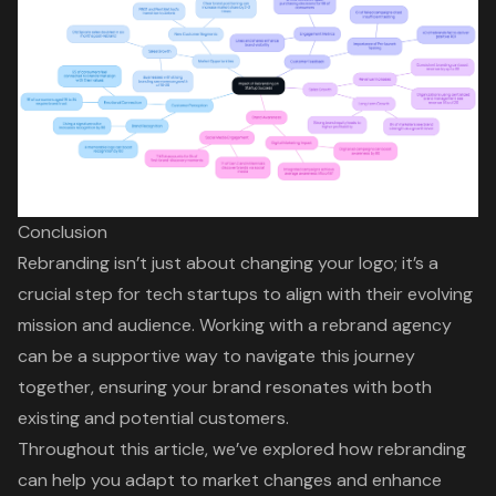
Conclusion
Rebranding isn’t just about changing your logo; it’s a
crucial step for tech startups to align with their evolving
mission and audience. Working with a rebrand agency
can be a supportive way to navigate this journey
together, ensuring your brand resonates with both
existing and potential customers.
Throughout this article, we’ve explored how rebranding
can help you adapt to market changes and enhance