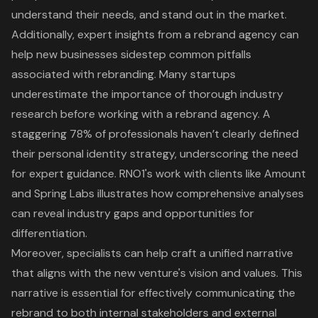
understand their needs, and stand out in the market.
Additionally,
expert insights from a rebrand agency
can
help new businesses sidestep common pitfalls
associated with rebranding. Many startups
underestimate the
importance of thorough industry
research
before working with a rebrand agency. A
staggering
78% of professionals haven’t clearly defined
their personal identity strategy
, underscoring the need
for expert guidance.
RNO1's work with clients like Amount
and Spring Labs illustrates how comprehensive analyses
can reveal industry gaps and opportunities for
differentiation.
Moreover, specialists can help craft a unified narrative
that aligns with the new venture's vision and values. This
narrative is essential for effectively communicating the
rebrand to both internal stakeholders and external