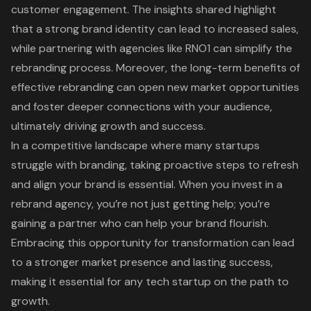
customer engagement. The insights shared highlight
that a strong brand identity can lead to increased sales,
while partnering with agencies like RNO1 can simplify the
rebranding process. Moreover, the long-term benefits of
effective rebranding can open new market opportunities
and foster deeper connections with your audience,
ultimately driving growth and success.
In a competitive landscape where many startups
struggle with branding, taking proactive steps to refresh
and align your brand is essential. When you invest in a
rebrand agency, you’re not just getting help; you’re
gaining a partner who can help your brand flourish.
Embracing this opportunity for transformation can lead
to a stronger market presence and lasting success,
making it essential for any tech startup on the path to
growth.