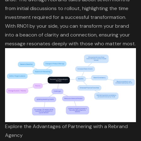
from initial discussions to rollout, highlighting the time
investment required for a successful transformation.
With RNO1 by your side, you can
transform your brand
into a beacon of clarity and connection, ensuring your
message resonates deeply with those who matter most.
Explore the Advantages of Partnering with a Rebrand
Agency