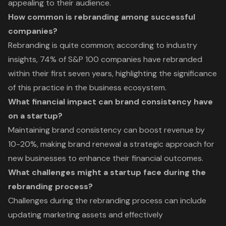
appealing to their audience.
How common is rebranding among successful
companies?
Rebranding is quite common; according to industry
insights, 74% of S&P 100 companies have rebranded
within their first seven years, highlighting the significance
of this practice in the business ecosystem.
What financial impact can brand consistency have
on a startup?
Maintaining brand consistency can boost revenue by
10-20%, making brand renewal a strategic approach for
new businesses to enhance their financial outcomes.
What challenges might a startup face during the
rebranding process?
Challenges during the rebranding process can include
updating marketing assets and effectively