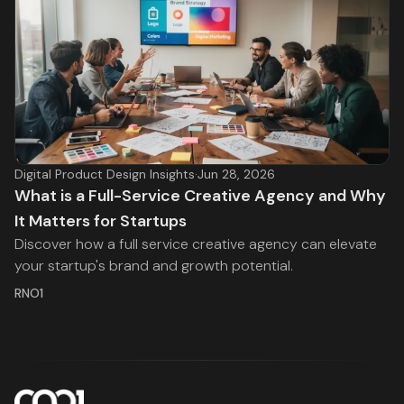
Digital Product Design Insights
·
Jun 28, 2026
What is a Full-Service Creative Agency and Why
It Matters for Startups
Discover how a full service creative agency can elevate
your startup's brand and growth potential.
RNO1