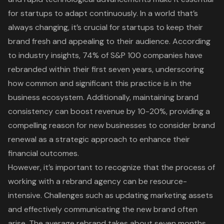
for startups to adapt continuously. In a world that’s
always changing, it’s crucial for startups to keep their
brand fresh and appealing to their audience. According
to industry insights, 74% of S&P 100 companies have
rebranded within their first seven years, underscoring
how common and significant this practice is in the
business ecosystem. Additionally, maintaining
brand
consistency
can boost revenue by 10-20%, providing a
compelling reason for new businesses to consider brand
renewal as a strategic approach to enhance their
financial outcomes.
However, it’s important to recognize that the process of
working with a rebrand agency can be resource-
intensive. Challenges such as updating marketing assets
and effectively communicating the new brand often
arise. The average rebrand takes about seven months