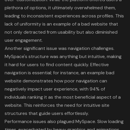
plethora of options, it ultimately overwhelmed them,
leading to inconsistent experiences across profiles. This
lack of uniformity is an example of a bad website that
not only detracted from usability but also diminished
user engagement.
Another significant issue was navigation challenges.
MySpace's structure was anything but intuitive, making
it hard for users to find content quickly. Effective
navigation is essential; for instance, an example bad
website demonstrates how
poor navigation
can
negatively impact user experience, with 94% of
individuals ranking it as the most beneficial aspect of a
website. This reinforces the need for intuitive site
structures that guide users effortlessly.
Performance issues also plagued MySpace. Slow loading
times, exacerbated by heavy graphics and animations,