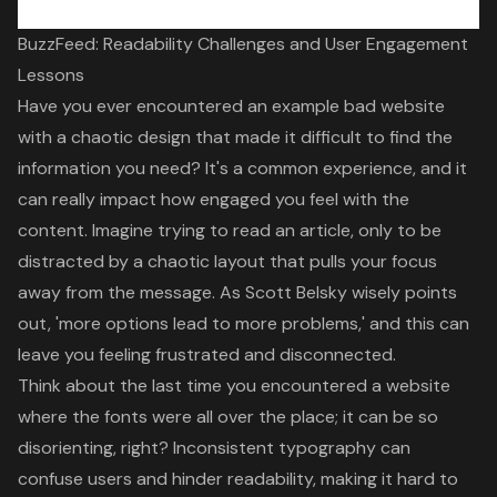
BuzzFeed: Readability Challenges and User Engagement
Lessons
Have you ever encountered an example bad website
with a chaotic design that made it difficult to find the
information you need? It's a common experience, and it
can really impact how engaged you feel with the
content. Imagine trying to read an article, only to be
distracted by a chaotic layout that pulls your focus
away from the message. As Scott Belsky wisely points
out, '
more options lead to more problems
,' and this can
leave you feeling frustrated and disconnected.
Think about the last time you encountered a website
where the fonts were all over the place; it can be so
disorienting, right?
Inconsistent typography can
confuse users and hinder readability
, making it hard to