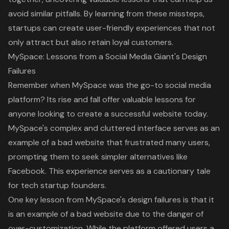
avoid similar pitfalls. By learning from these missteps,
startups can create user-friendly experiences that not
only attract but also retain loyal customers.
MySpace: Lessons from a Social Media Giant's Design
Failures
Remember when MySpace was the go-to social media
platform? Its rise and fall offer valuable lessons for
anyone looking to create a successful website today.
MySpace's complex and cluttered interface serves as an
example of a
bad website
that frustrated many users,
prompting them to seek simpler alternatives like
Facebook. This experience serves as a cautionary tale
for tech startup founders.
One key lesson from MySpace's design failures is that it
is an
example of a bad website
due to the danger of
over-customization. While the platform offered users a