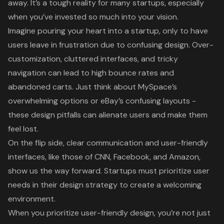
away. It’s a tough reality for many startups, especially
when you’ve invested so much into your vision.
Imagine pouring your heart into a startup, only to have
users leave in frustration due to confusing design. Over-
customization, cluttered interfaces, and tricky
navigation can lead to high bounce rates and
abandoned carts. Just think about MySpace’s
overwhelming options or eBay’s confusing layouts -
these design pitfalls can alienate users and make them
feel lost.
On the flip side, clear communication and user-friendly
interfaces, like those of CNN, Facebook, and Amazon,
show us the way forward. Startups must prioritize user
needs in their design strategy to create a welcoming
environment.
When you prioritize user-friendly design, you’re not just