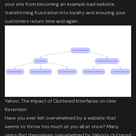
your site from becoming an example bad website,
transforming frustration into loyalty and ensuring your
customers return time and again.
Yahoo: The Impact of Cluttered Interfaces on User
Retention
Have you ever felt overwhelmed by a website that
seems to throw too much at you all at once? Many
users find themselves overwhelmed by Yahoo's cluttered