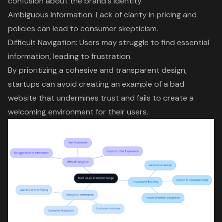
confusion about the brand's identity.
Ambiguous Information: Lack of clarity in pricing and
policies can lead to consumer skepticism.
Difficult Navigation
: Users may struggle to find essential
information, leading to frustration.
By prioritizing a cohesive and transparent design,
startups can avoid creating an example of a bad
website that undermines trust and fails to create a
welcoming environment for their users.