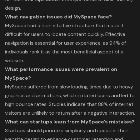
design.
What navigation issues did MySpace face?
MySpace had a non-intuitive structure that made it
difficult for users to locate content quickly. Effective
navigation is essential for user experience, as 94% of
individuals rank it as the most beneficial aspect of a
website.
What performance issues were prevalent on
MySpace?
MySpace suffered from slow loading times due to heavy
graphics and animations, which irritated users and led to
high bounce rates. Studies indicate that 88% of internet
visitors are unlikely to return after a negative interaction.
What can startups learn from MySpace's mistakes?
Startups should prioritize simplicity and speed in their
website design to enhance customer retention and