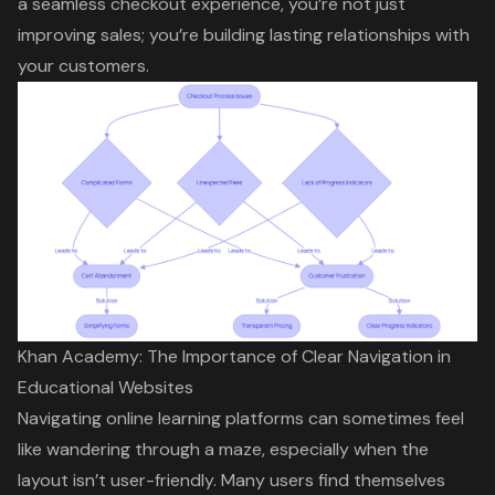
a seamless checkout experience, you’re not just
improving sales; you’re building lasting relationships with
your customers.
Khan Academy: The Importance of Clear Navigation in
Educational Websites
Navigating online learning platforms can sometimes feel
like wandering through a maze, especially when the
layout isn’t user-friendly. Many users find themselves