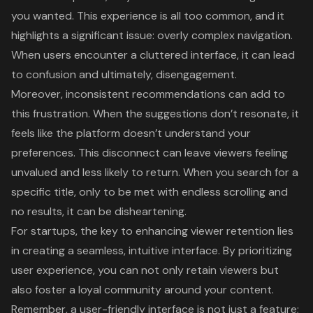
you wanted. This experience is all too common, and it
highlights a significant issue: overly complex navigation.
When users encounter a
cluttered interface
, it can lead
to confusion and ultimately, disengagement.
Moreover, inconsistent recommendations can add to
this frustration. When the suggestions don’t resonate, it
feels like the platform doesn’t understand your
preferences. This disconnect can leave viewers feeling
unvalued and less likely to return. When you search for a
specific title, only to be met with endless scrolling and
no results, it can be disheartening.
For startups, the key to enhancing
viewer retention
lies
in creating a seamless, intuitive interface. By prioritizing
user experience, you can not only retain viewers but
also foster a loyal community around your content.
Remember, a
user-friendly interface
is not just a feature;