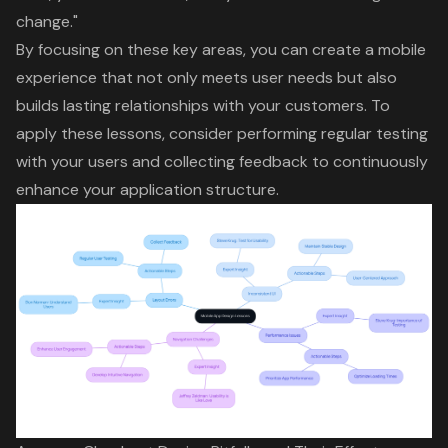
change
."
By focusing on these key areas, you can create a mobile
experience that not only meets user needs but also
builds lasting relationships with your customers. To
apply these lessons, consider performing regular testing
with your users and collecting feedback to continuously
enhance your application structure.