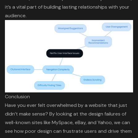
it’s a vital part of building lasting relationships with your
audience.
Conclusion
Have you ever felt overwhelmed by a website that just
didn’t make sense? By looking at the design failures of
well-known sites like MySpace, eBay, and Yahoo, we can
see how poor design can frustrate users and drive them