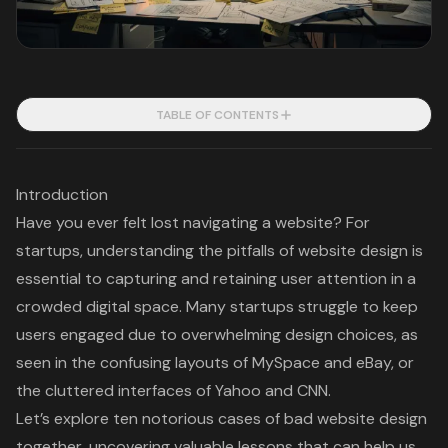
TABLE OF CONTENTS
Introduction
Have you ever felt lost navigating a website? For
startups, understanding the pitfalls of website design is
essential to capturing and retaining user attention in a
crowded digital space. Many startups struggle to keep
users engaged due to overwhelming design choices, as
seen in the confusing layouts of MySpace and eBay, or
the cluttered interfaces of Yahoo and CNN.
Let’s explore ten notorious cases of bad website design
together, uncovering valuable lessons that can help us