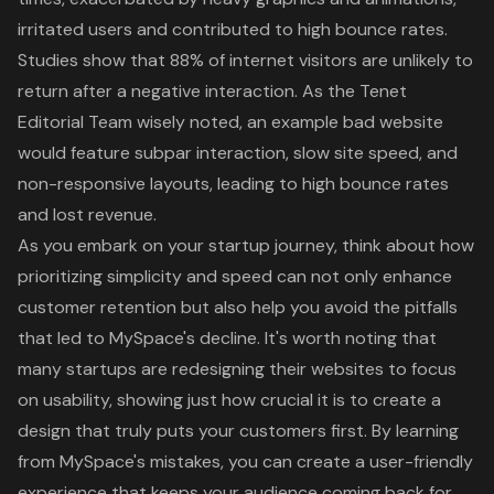
irritated users and contributed to high bounce rates.
Studies show that 88% of internet visitors are unlikely to
return after a negative interaction. As the Tenet
Editorial Team wisely noted, an example bad website
would feature subpar interaction, slow site speed, and
non-responsive layouts, leading to high bounce rates
and lost revenue.
As you embark on your startup journey, think about how
prioritizing simplicity and speed can not only enhance
customer retention but also help you avoid the pitfalls
that led to MySpace's decline. It's worth noting that
many startups are redesigning their websites to focus
on usability, showing just how crucial it is to create a
design that truly puts your customers first. By learning
from MySpace's mistakes, you can create a user-friendly
experience that keeps your audience coming back for