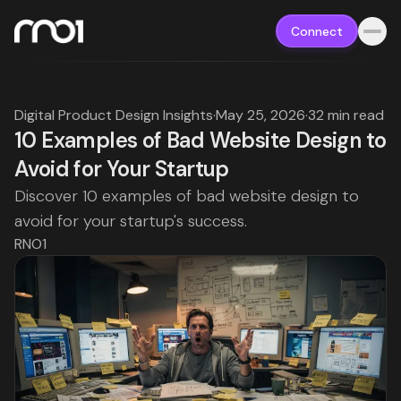
Connect
Digital Product Design Insights
·
May 25, 2026
·
32 min read
10 Examples of Bad Website Design to
Avoid for Your Startup
Discover 10 examples of bad website design to
avoid for your startup's success.
RNO1