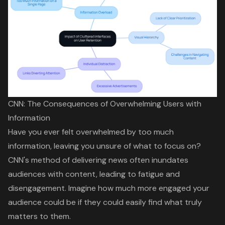
CNN: The Consequences of Overwhelming Users with
Information
Have you ever felt overwhelmed by too much
information, leaving you unsure of what to focus on?
CNN's method of delivering news often inundates
audiences with content, leading to fatigue and
disengagement. Imagine how much more engaged your
audience could be if they could easily find what truly
matters to them.