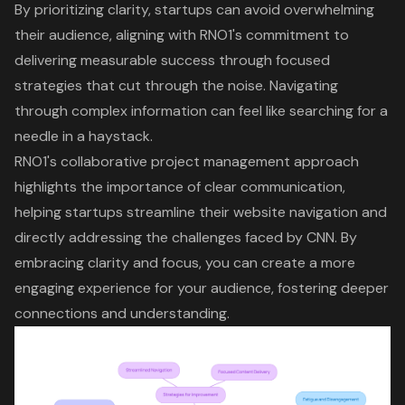
By prioritizing clarity, startups can avoid
overwhelming
their audience
, aligning with
RNO1's commitment to
delivering measurable success
through
focused
strategies that cut through the noise
. Navigating
through complex information can feel like searching for a
needle in a haystack.
RNO1's collaborative project management approach
highlights the importance of
clear communication
,
helping startups
streamline their website navigation
and
directly addressing the challenges faced by CNN. By
embracing clarity and focus, you can create a more
engaging experience
for your audience, fostering deeper
connections and understanding.