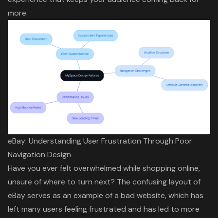
more.
eBay: Understanding User Frustration Through Poor
Navigation Design
Have you ever felt overwhelmed while shopping online,
unsure of where to turn next? The confusing layout of
eBay serves as an
example of a bad website
, which has
left many users feeling frustrated and has led to more