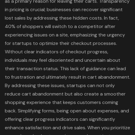
as a primary reason for leaving their carts. Transparency
in pricing is crucial; businesses can recover significant
lost sales by addressing these
hidden costs
. In fact,
40% of shoppers will switch to a competitor after
experiencing issues on a site, emphasizing the urgency
for startups to optimize their checkout processes.
Without clear indicators of checkout progress,
individuals may feel disoriented and uncertain about
their transaction status. This lack of guidance can lead
to frustration and ultimately result in cart abandonment.
By addressing these issues, startups can not only
reduce cart abandonment but also create a smoother
shopping experience that keeps customers coming
back. Simplifying forms, being open about expenses, and
offering clear progress indicators can significantly
enhance satisfaction and drive sales. When you prioritize