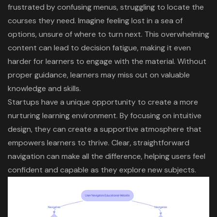
frustrated by
confusing menus
, struggling to locate the
courses they need. Imagine feeling lost in a sea of
options, unsure of where to turn next. This
overwhelming
content
can lead to
decision fatigue
, making it even
harder for learners to engage with the material. Without
proper guidance, learners may miss out on valuable
knowledge and skills.
Startups have a unique opportunity to create a more
nurturing learning environment. By focusing on intuitive
design, they can create a supportive atmosphere that
empowers learners to thrive. Clear, straightforward
navigation can make all the difference, helping users feel
confident and capable as they explore new subjects.