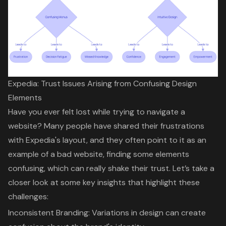
Expedia: Trust Issues Arising from Confusing Design
Elements
Have you ever felt lost while trying to navigate a
website? Many people have shared their frustrations
with Expedia's layout, and they often point to it as an
example of a bad website
, finding some elements
confusing, which can really shake their trust. Let’s take a
closer look at some key insights that highlight these
challenges:
Inconsistent Branding
: Variations in design can create