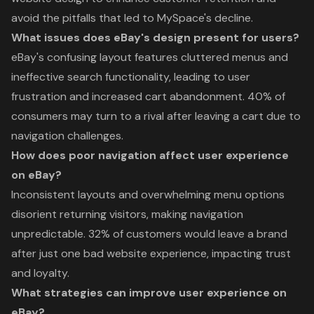
avoid the pitfalls that led to MySpace's decline.
What issues does eBay's design present for users?
eBay's confusing layout features cluttered menus and
ineffective search functionality, leading to user
frustration and increased cart abandonment. 40% of
consumers may turn to a rival after leaving a cart due to
navigation challenges.
How does poor navigation affect user experience
on eBay?
Inconsistent layouts and overwhelming menu options
disorient returning visitors, making navigation
unpredictable. 32% of customers would leave a brand
after just one bad website experience, impacting trust
and loyalty.
What strategies can improve user experience on
eBay?