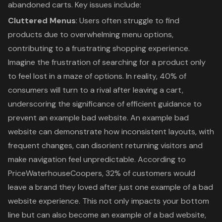
abandoned carts. Key issues include:
Cluttered Menus
: Users often struggle to find
products due to overwhelming menu options,
contributing to a frustrating shopping experience.
Imagine the frustration of searching for a product only
to feel lost in a maze of options. In reality, 40% of
consumers will turn to a rival after leaving a cart,
underscoring the significance of efficient guidance to
prevent an example bad website. An example bad
website can demonstrate how inconsistent layouts, with
frequent changes, can disorient returning visitors and
make navigation feel unpredictable. According to
PriceWaterhouseCoopers, 32% of customers would
leave a brand they loved after just one example of a bad
website experience. This not only impacts your bottom
line but can also become an example of a bad website,