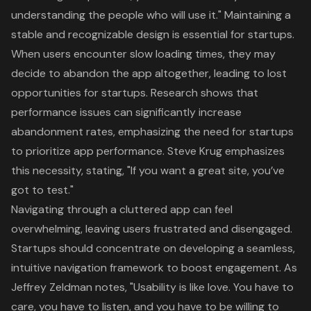
understanding the people who will use it
." Maintaining a
stable and recognizable design is essential for startups.
When users encounter
slow loading times
, they may
decide to abandon the app altogether, leading to lost
opportunities for startups. Research shows that
performance issues can significantly increase
abandonment rates, emphasizing the need for startups
to prioritize app performance. Steve Krug emphasizes
this necessity, stating, "If you want a great site,
you’ve
got to test
."
Navigating through a
cluttered app
can feel
overwhelming, leaving users frustrated and disengaged.
Startups should concentrate on developing a seamless,
intuitive navigation framework to boost engagement. As
Jeffrey Zeldman notes, "Usability is like love.
You have to
care, you have to listen, and you have to be willing to