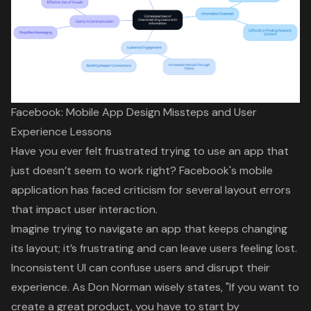
Facebook: Mobile App Design Missteps and User
Experience Lessons
Have you ever felt frustrated trying to use an app that
just doesn’t seem to work right? Facebook's mobile
application has faced criticism for several
layout errors
that impact user interaction.
Imagine trying to navigate an app that keeps changing
its layout; it’s frustrating and can leave users feeling lost.
Inconsistent UI can confuse users and disrupt their
experience. As Don Norman wisely states, "If you want to
create a great product,
you have to start by