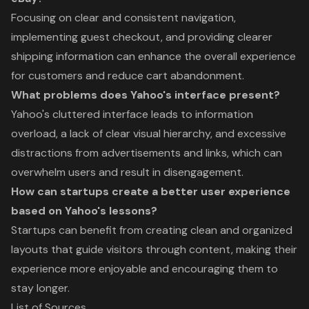
Focusing on clear and consistent navigation,
implementing guest checkout, and providing clearer
shipping information can enhance the overall experience
for customers and reduce cart abandonment.
What problems does Yahoo's interface present?
Yahoo's cluttered interface leads to information
overload, a lack of clear visual hierarchy, and excessive
distractions from advertisements and links, which can
overwhelm users and result in disengagement.
How can startups create a better user experience
based on Yahoo's lessons?
Startups can benefit from creating clean and organized
layouts that guide visitors through content, making their
experience more enjoyable and encouraging them to
stay longer.
List of Sources