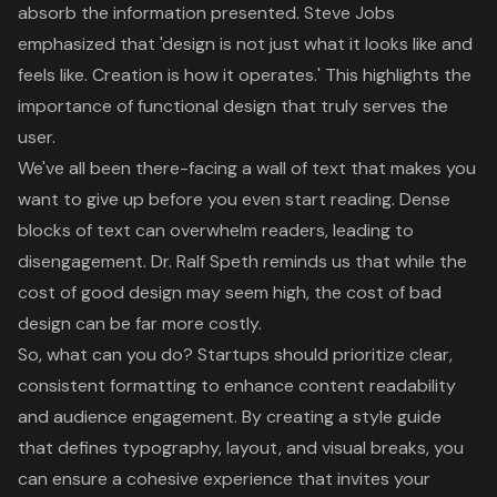
absorb the information presented. Steve Jobs
emphasized that 'design is not just what it looks like and
feels like. Creation is how it operates.' This highlights the
importance of functional design that truly serves the
user.
We've all been there-facing a
wall of text
that makes you
want to give up before you even start reading.
Dense
blocks of text
can overwhelm readers, leading to
disengagement. Dr. Ralf Speth reminds us that while the
cost of good design may seem high, the cost of bad
design can be far more costly
.
So, what can you do? Startups should prioritize clear,
consistent formatting to enhance content readability
and audience engagement. By creating a
style guide
that defines typography
, layout, and visual breaks, you
can ensure a cohesive experience that invites your