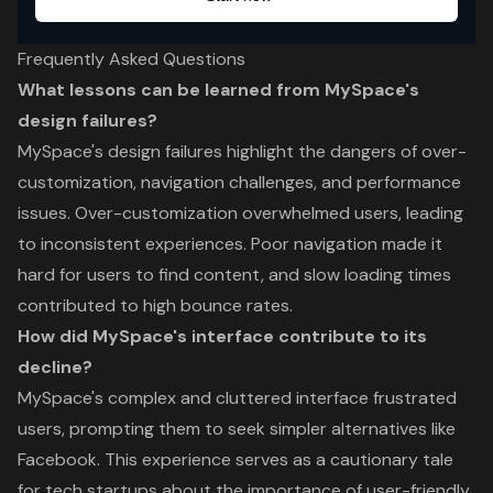
Frequently Asked Questions
What lessons can be learned from MySpace's
design failures?
MySpace's design failures highlight the dangers of over-
customization, navigation challenges, and performance
issues. Over-customization overwhelmed users, leading
to inconsistent experiences. Poor navigation made it
hard for users to find content, and slow loading times
contributed to high bounce rates.
How did MySpace's interface contribute to its
decline?
MySpace's complex and cluttered interface frustrated
users, prompting them to seek simpler alternatives like
Facebook. This experience serves as a cautionary tale
for tech startups about the importance of user-friendly