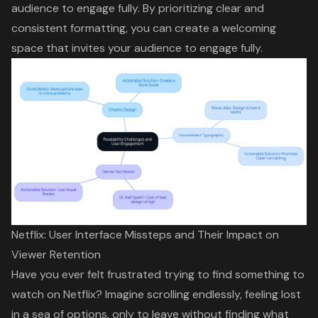
audience to engage fully. By prioritizing clear and
consistent formatting, you can create a welcoming
space that invites your audience to engage fully.
Netflix: User Interface Missteps and Their Impact on
Viewer Retention
Have you ever felt frustrated trying to find something to
watch on Netflix? Imagine scrolling endlessly, feeling lost
in a sea of options, only to leave without finding what