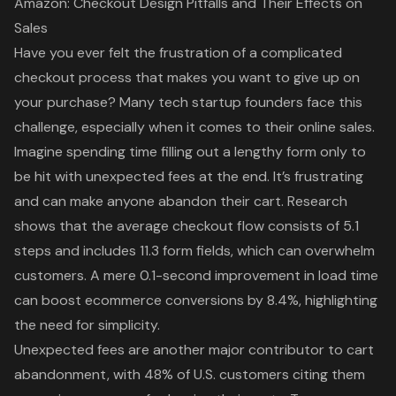
Amazon: Checkout Design Pitfalls and Their Effects on
Sales
Have you ever felt the frustration of a
complicated
checkout process
that makes you want to give up on
your purchase? Many tech startup founders face this
challenge, especially when it comes to their online sales.
Imagine spending time filling out a lengthy form only to
be hit with unexpected fees at the end. It’s frustrating
and can make anyone abandon their cart. Research
shows that the
average checkout flow
consists of 5.1
steps and includes 11.3 form fields, which can overwhelm
customers. A mere 0.1-second improvement in load time
can boost ecommerce conversions by 8.4%, highlighting
the need for simplicity.
Unexpected fees are another major contributor to cart
abandonment, with 48% of U.S. customers citing them