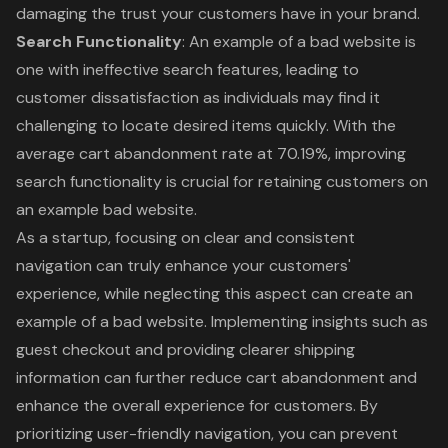
damaging the trust your customers have in your brand.
Search Functionality
: An example of a bad website is
one with ineffective search features, leading to
customer dissatisfaction as individuals may find it
challenging to locate desired items quickly. With the
average cart abandonment rate at 70.19%, improving
search functionality is crucial for retaining customers on
an example bad website.
As a startup, focusing on clear and consistent
navigation can truly enhance your customers'
experience, while neglecting this aspect can create an
example of a bad website. Implementing insights such as
guest checkout and providing clearer shipping
information can further reduce cart abandonment and
enhance the overall experience for customers. By
prioritizing user-friendly navigation, you can prevent