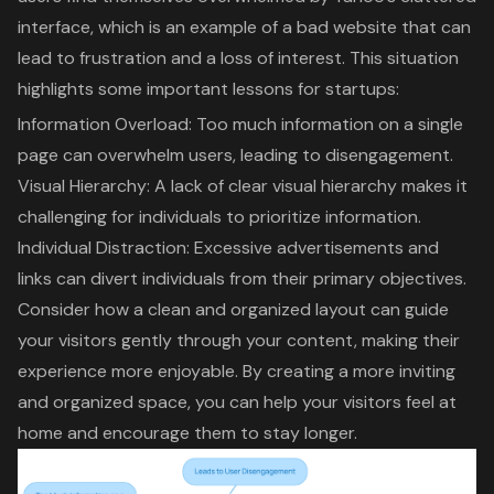
interface, which is an example of a
bad website
that can
lead to frustration and a loss of interest. This situation
highlights some important lessons for startups:
Information Overload: Too much information on a single
page can overwhelm users, leading to disengagement.
Visual Hierarchy: A lack of clear visual hierarchy makes it
challenging for individuals to prioritize information.
Individual Distraction:
Excessive advertisements
and
links can divert individuals from their primary objectives.
Consider how a clean and
organized layout
can guide
your visitors gently through your content, making their
experience more enjoyable. By creating a more inviting
and organized space, you can help your visitors feel at
home and encourage them to stay longer.