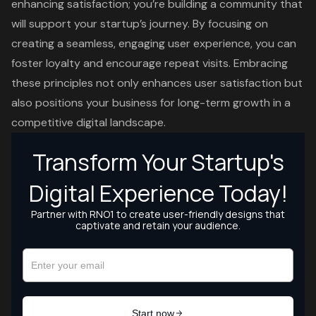
enhancing satisfaction; you’re building a community that
will support your startup’s journey. By focusing on
creating a seamless, engaging user experience, you can
foster loyalty and encourage repeat visits. Embracing
these principles not only enhances user satisfaction but
also positions your business for long-term growth in a
competitive digital landscape.