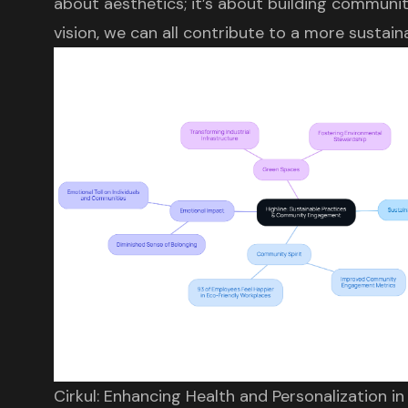
about aesthetics; it’s about building communit
vision, we can all contribute to a more sustai
Cirkul: Enhancing Health and Personalization i