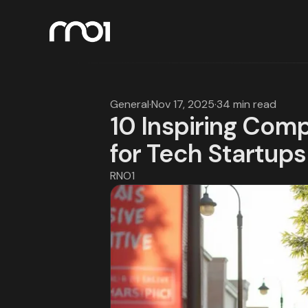
General
·
Nov 17, 2025
·
34 min read
10 Inspiring Com
for Tech Startups
RNO1