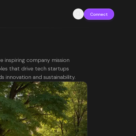
Connect
e inspiring company mission
es that drive tech startups
s innovation and sustainability.