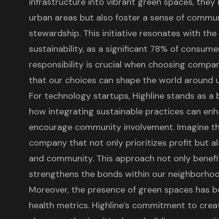
infrastructure
into vibrant green spaces, they 
urban areas but also foster a
sense of commu
stewardship. This initiative resonates with the
sustainability, as a significant 78% of consum
responsibility is crucial when choosing compani
that our choices can shape the world around u
For technology startups, Highline stands as a b
how integrating sustainable practices can en
encourage community involvement. Imagine the
company that not only prioritizes profit
but al
and community. This approach not only benefit
strengthens the bonds within our neighborhoo
Moreover, the presence of green spaces has 
health metrics. Highline’s commitment to creat