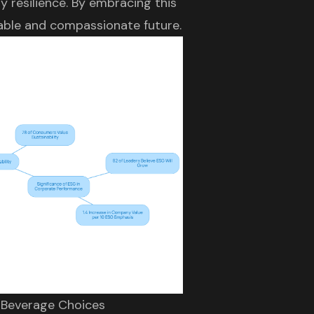
y resilience. By embracing this
nable and compassionate future.
n Beverage Choices