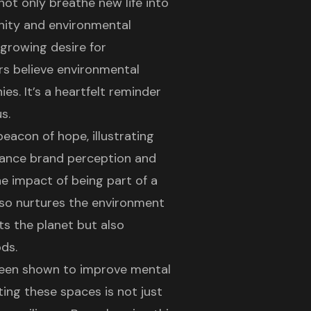
not only breathe new life into
nity
and environmental
 growing desire for
ers believe environmental
es. It’s a heartfelt reminder
s.
eacon of hope, illustrating
hance brand perception and
 impact of being part of a
so nurtures the environment
s the planet but also
ds.
been shown to improve mental
ing these spaces is not just