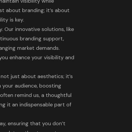
intain visibility while
ust about
branding
; it’s about
ty is key.
 Our innovative solutions, like
ntinuous
branding support
,
hanging market demands.
you enhance your visibility and
s not just about aesthetics; it’s
h your audience, boosting
often remind us, a thoughtful
g it an indispensable part of
ay, ensuring that you don’t