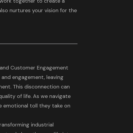
 work together to create a
so nurtures your vision for the
es and Customer Engagement
y and engagement, leaving
ment. This disconnection can
ality of life. As we navigate
he emotional toll they take on
ransforming industrial