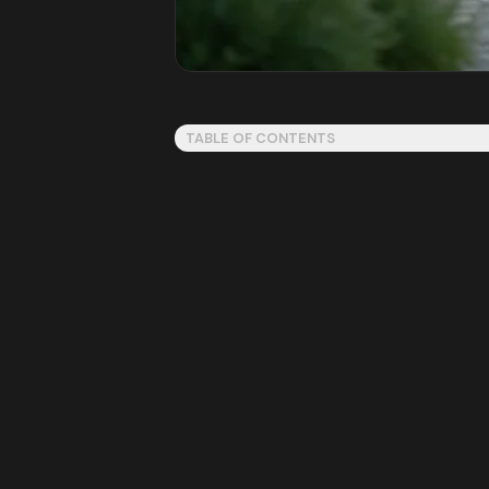
TABLE OF CONTENTS