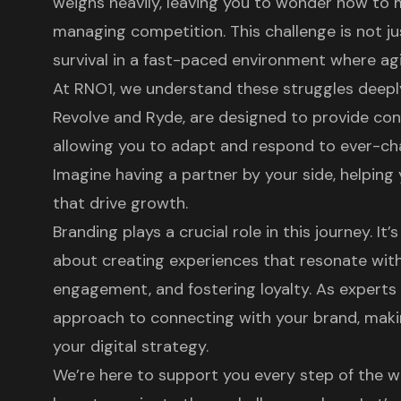
weighs heavily, leaving you to wonder how to ma
managing competition. This challenge is not j
survival in a fast-paced environment where agili
At RNO1, we understand these struggles deeply.
Revolve
and
Ryde
, are designed to provide co
allowing you to adapt and respond to ever-c
Imagine having a partner by your side, helping 
that drive growth.
Branding plays a crucial role in this journey. It’
about creating experiences that resonate wit
engagement, and fostering loyalty. As experts 
approach to connecting with your brand, makin
your
digital strategy
.
We’re here to support you every step of the w