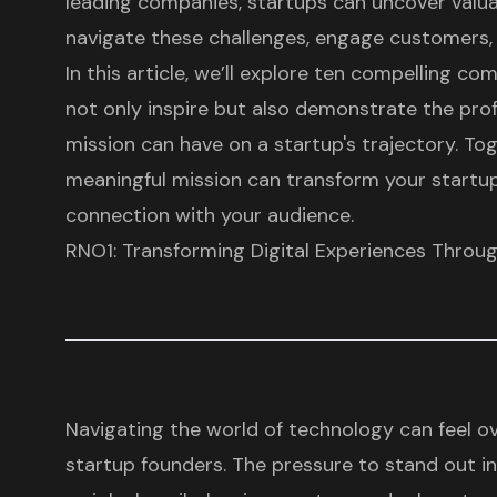
leading companies, startups can uncover valua
navigate these challenges, engage customers, 
In this article, we’ll explore ten compelling 
not only inspire but also demonstrate the pro
mission can have on a startup's trajectory. Tog
meaningful mission can transform your startup
connection with your audience.
RNO1: Transforming Digital Experiences Throug
Navigating the world of technology can feel 
startup founders
. The pressure to stand out 