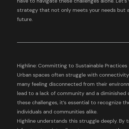
have to navigate these challenges alone. Let’s
strategy that not only meets your needs but al
future.
Highline: Committing to Sustainable Practic
Urban spaces often struggle with connectivit
many feeling disconnected from their environ
lead to a lack of community and a diminished qu
these challenges, it’s essential to recognize t
individuals and communities alike.
Highline understands this struggle deeply. By
t