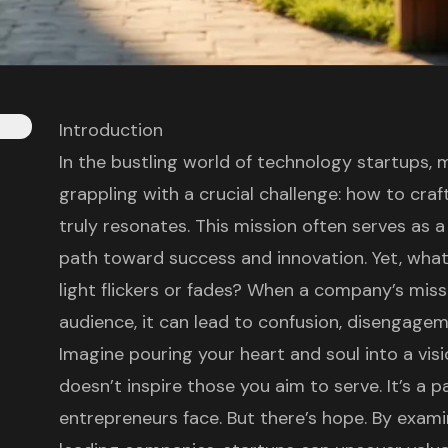
Introduction
In the bustling world of technology startups,
grappling with a crucial challenge: how to cra
truly resonates. This mission often serves as a 
path toward success and innovation. Yet, wha
light flickers or fades? When a company’s missi
audience, it can lead to confusion, disengage
Imagine pouring your heart and soul into a visio
doesn’t inspire those you aim to serve. It’s a p
entrepreneurs face. But there’s hope. By examin