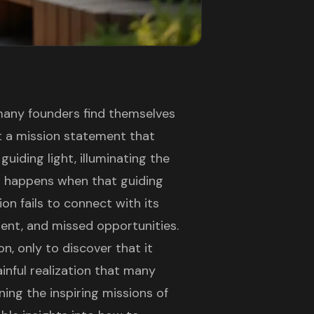
 many founders find themselves
ft a mission statement that
guiding light, illuminating the
t happens when that guiding
on fails to connect with its
ment, and missed opportunities.
n, only to discover that it
ainful realization that many
ing the inspiring missions of