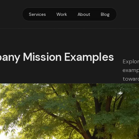
Services
Work
About
Blog
pany Mission Examples
Explor
exampl
toward