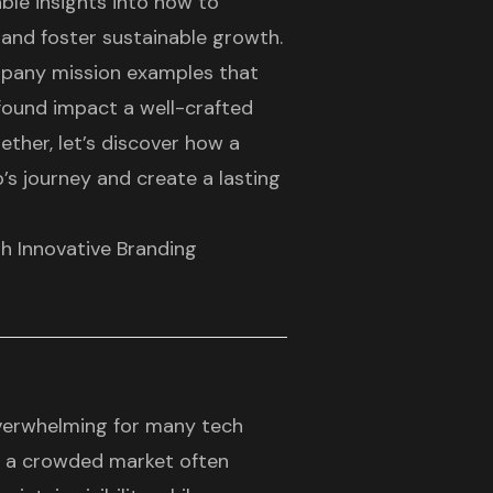
ble insights into how to
and foster sustainable growth.
company mission examples that
found impact a well-crafted
ether, let’s discover how a
’s journey and create a lasting
h Innovative Branding
overwhelming for many
tech
in a crowded market often