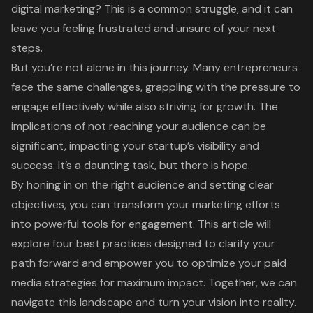
digital marketing? This is a common struggle, and it can
leave you feeling frustrated and unsure of your next
steps.
But you’re not alone in this journey. Many entrepreneurs
face the same challenges, grappling with the pressure to
engage effectively while also striving for growth. The
implications of not reaching your audience can be
significant, impacting your startup’s visibility and
success. It’s a daunting task, but there is hope.
By honing in on the right audience and setting clear
objectives, you can transform your marketing efforts
into powerful tools for engagement. This article will
explore four best practices designed to clarify your
path forward and empower you to optimize your paid
media strategies for maximum impact. Together, we can
navigate this landscape and turn your vision into reality.