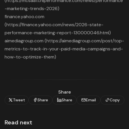
(https://mcsaatchiperformance.com/news/performance
-marketing-trends-2026)
finance.yahoo.com
(https://finance.yahoo.com/news/2026-state-
performance-marketing-report-130000046.html)
aimediagroup.com (https://aimediagroup.com/post/top-
metrics-to-track-in-your-paid-media-campaigns-and-
how-to-optimize-them)
Share
Tweet
Share
Share
Email
Copy
Read next