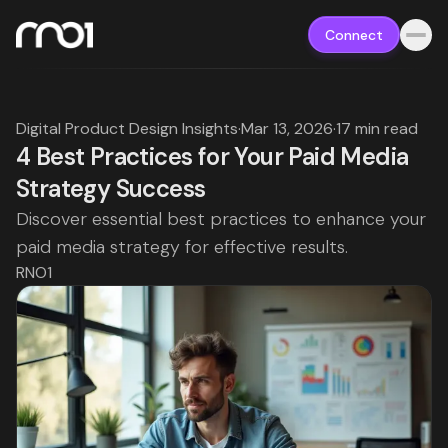
Connect
Digital Product Design Insights
·
Mar 13, 2026
·
17 min read
4 Best Practices for Your Paid Media
Strategy Success
Discover essential best practices to enhance your
paid media strategy for effective results.
RNO1