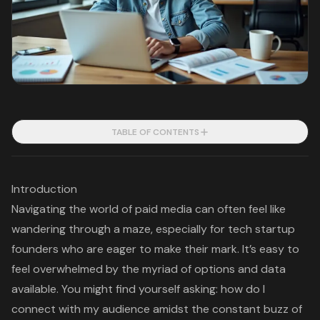
TABLE OF CONTENTS
Introduction
Navigating the world of paid media can often feel like
wandering through a maze, especially for tech startup
founders who are eager to make their mark. It’s easy to
feel overwhelmed by the myriad of options and data
available. You might find yourself asking: how do I
connect with my audience amidst the constant buzz of