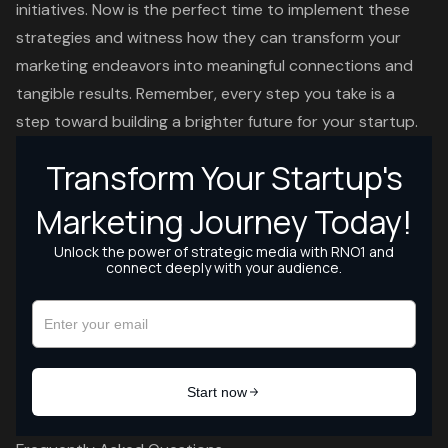
initiatives. Now is the perfect time to implement these
strategies and witness how they can transform your
marketing endeavors into meaningful connections and
tangible results. Remember, every step you take is a
step toward building a brighter future for your startup.