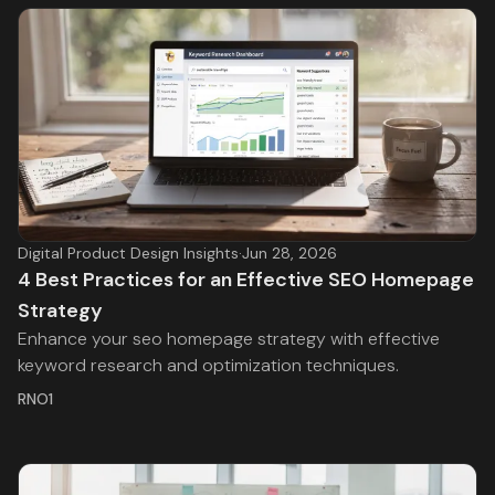
Digital Product Design Insights
·
Jun 28, 2026
4 Best Practices for an Effective SEO Homepage
Strategy
Enhance your seo homepage strategy with effective
keyword research and optimization techniques.
RNO1