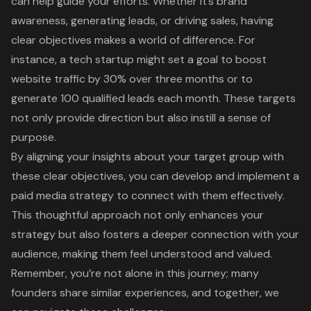
can help guide your efforts. Whether it’s brand
awareness,
generating leads
, or driving sales, having
clear objectives
makes a world of difference. For
instance, a tech startup might set a goal to boost
website traffic
by 30% over three months or to
generate 100 qualified leads each month. These targets
not only provide direction but also instill a sense of
purpose.
By aligning your insights about your target group with
these clear objectives, you can develop and implement a
paid media strategy to connect with them effectively.
This thoughtful approach not only enhances your
strategy but also fosters a deeper connection with your
audience, making them feel understood and valued.
Remember, you’re not alone in this journey; many
founders share similar experiences, and together, we