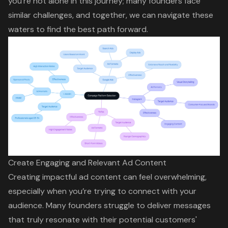
you’re not alone in this journey; many founders face
similar challenges, and together, we can navigate these
waters to find the best path forward.
Create Engaging and Relevant Ad Content
Creating impactful ad content can feel overwhelming,
especially when you’re trying to connect with your
audience. Many founders struggle to deliver messages
that truly resonate with their potential customers'