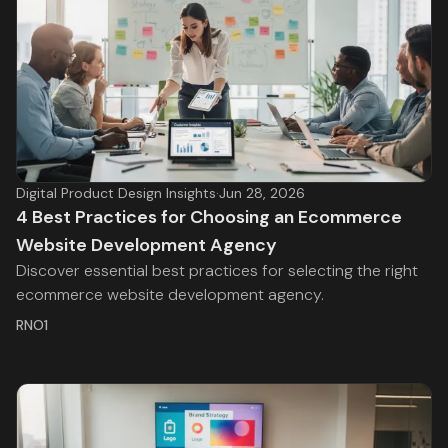
Digital Product Design Insights
·
Jun 28, 2026
4 Best Practices for Choosing an Ecommerce
Website Development Agency
Discover essential best practices for selecting the right
ecommerce website development agency.
RNO1