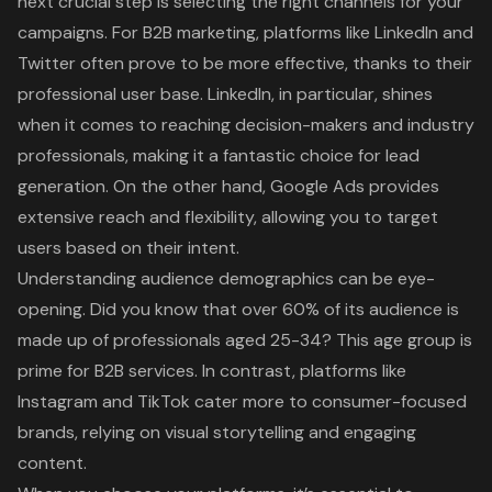
next crucial step is selecting the right channels for your
campaigns. For
B2B marketing
, platforms like LinkedIn and
Twitter often prove to be more effective, thanks to their
professional user base. LinkedIn, in particular, shines
when it comes to reaching decision-makers and industry
professionals, making it a fantastic choice for lead
generation. On the other hand,
Google Ads
provides
extensive reach and flexibility, allowing you to target
users based on their intent.
Understanding audience demographics can be eye-
opening. Did you know that over 60% of its audience is
made up of professionals aged 25-34? This age group is
prime for B2B services. In contrast, platforms like
Instagram and TikTok cater more to consumer-focused
brands, relying on visual storytelling and engaging
content.