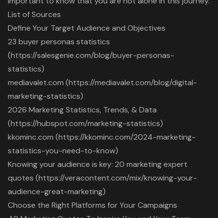
important to know that you are not alone in this journey.
List of Sources
Define Your Target Audience and Objectives
23 buyer personas statistics
(https://salesgenie.com/blog/buyer-personas-
statistics)
mediavalet.com (https://mediavalet.com/blog/digital-
marketing-statistics)
2026 Marketing Statistics, Trends, & Data
(https://hubspot.com/marketing-statistics)
kkominc.com (https://kkominc.com/2024-marketing-
statistics-you-need-to-know)
Knowing your audience is key: 20 marketing expert
quotes (https://veracontent.com/mix/knowing-your-
audience-great-marketing)
Choose the Right Platforms for Your Campaigns