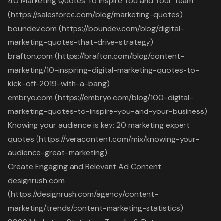
40 Marketing Quotes To Inspire You and Your Team
(https://salesforce.com/blog/marketing-quotes)
boundev.com (https://boundev.com/blog/digital-
marketing-quotes-that-drive-strategy)
brafton.com (https://brafton.com/blog/content-
marketing/10-inspiring-digital-marketing-quotes-to-
kick-off-2019-with-a-bang)
embryo.com (https://embryo.com/blog/100-digital-
marketing-quotes-to-inspire-you-and-your-business)
Knowing your audience is key: 20 marketing expert
quotes (https://veracontent.com/mix/knowing-your-
audience-great-marketing)
Create Engaging and Relevant Ad Content
designrush.com
(https://designrush.com/agency/content-
marketing/trends/content-marketing-statistics)