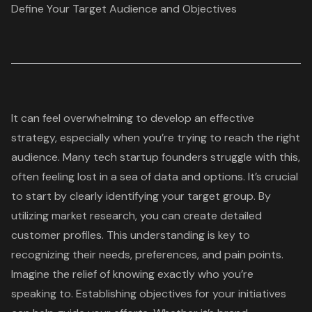
Define Your Target Audience and Objectives
It can feel overwhelming to develop an effective
strategy, especially when you’re trying to reach the right
audience. Many
tech startup
founders struggle with this,
often feeling lost in a sea of data and options. It’s crucial
to start by clearly identifying your target group. By
utilizing market research, you can create
detailed
customer profiles
. This understanding is key to
recognizing their needs, preferences, and pain points.
Imagine the relief of knowing exactly who you’re
speaking to. Establishing objectives for your initiatives