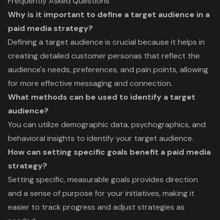
Frequently Asked Questions
Why is it important to define a target audience in a
paid media strategy?
Defining a target audience is crucial because it helps in
creating detailed customer personas that reflect the
audience's needs, preferences, and pain points, allowing
for more effective messaging and connection.
What methods can be used to identify a target
audience?
You can utilize demographic data, psychographics, and
behavioral insights to identify your target audience.
How can setting specific goals benefit a paid media
strategy?
Setting specific, measurable goals provides direction
and a sense of purpose for your initiatives, making it
easier to track progress and adjust strategies as