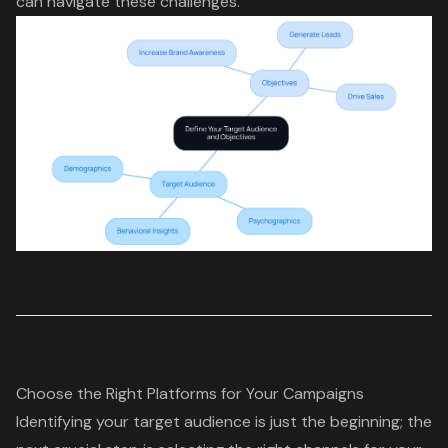
can navigate these challenges.
Choose the Right Platforms for Your Campaigns
Identifying your target audience is just the beginning; the