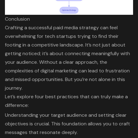
Conclusion
Crafting a successful paid media strategy can feel
overwhelming for tech startups trying to find their
footing in a competitive landscape. It’s not just about
getting noticed; it’s about connecting meaningfully with
your audience. Without a clear approach, the
complexities of digital marketing can lead to frustration
and missed opportunities. But you’re not alone in this
journey.
Let’s explore four best practices that can truly make a
difference:
Understanding your target audience and setting clear
objectives is crucial. This foundation allows you to craft
messages that resonate deeply.