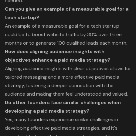
needed.
Can you give an example of a measurable goal for a
tech startup?
An example of a measurable goal for a tech startup
could be to boost website traffic by 30% over three
months or to generate 100 qualified leads each month.
How does aligning audience insights with
objectives enhance a paid media strategy?
Aligning audience insights with clear objectives allows for
tailored messaging and a more effective paid media
strategy, fostering a deeper connection with the
audience and making them feel understood and valued.
Do other founders face similar challenges when
developing a paid media strategy?
Yes, many founders experience similar challenges in
developing effective paid media strategies, and it's