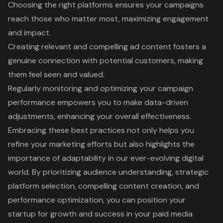
Choosing the right platforms ensures your campaigns
reach those who matter most, maximizing engagement
and impact.
Creating relevant and compelling ad content fosters a
genuine connection with potential customers, making
them feel seen and valued.
Regularly monitoring and optimizing your campaign
performance empowers you to make data-driven
adjustments, enhancing your overall effectiveness.
Embracing these best practices not only helps you
refine your marketing efforts but also highlights the
importance of adaptability in our ever-evolving digital
world. By prioritizing audience understanding, strategic
platform selection, compelling content creation, and
performance optimization, you can position your
startup for growth and success in your paid media