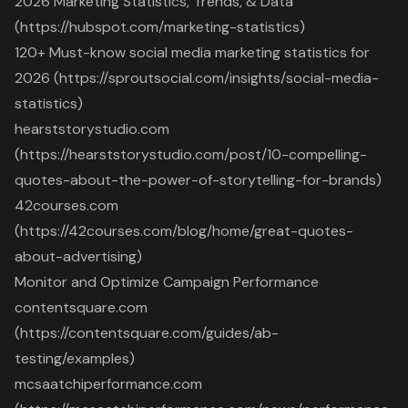
2026 Marketing Statistics, Trends, & Data
(https://hubspot.com/marketing-statistics)
120+ Must-know social media marketing statistics for
2026 (https://sproutsocial.com/insights/social-media-
statistics)
hearststorystudio.com
(https://hearststorystudio.com/post/10-compelling-
quotes-about-the-power-of-storytelling-for-brands)
42courses.com
(https://42courses.com/blog/home/great-quotes-
about-advertising)
Monitor and Optimize Campaign Performance
contentsquare.com
(https://contentsquare.com/guides/ab-
testing/examples)
mcsaatchiperformance.com