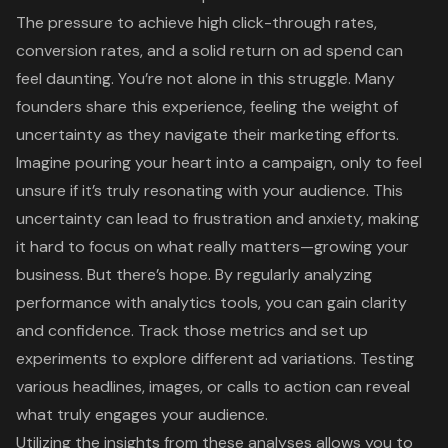
The pressure to achieve
high click-through rates
,
conversion rates, and a solid
return on ad spend
can
feel daunting. You’re not alone in this struggle. Many
founders share this experience, feeling the weight of
uncertainty as they navigate their marketing efforts.
Imagine pouring your heart into a campaign, only to feel
unsure if it’s truly resonating with your audience. This
uncertainty can lead to frustration and anxiety, making
it hard to focus on what really matters—growing your
business. But there’s hope. By regularly analyzing
performance with analytics tools, you can gain clarity
and confidence. Track those metrics and set up
experiments to explore different ad variations. Testing
various headlines, images, or calls to action can reveal
what truly engages your audience.
Utilizing the insights from these analyses allows you to