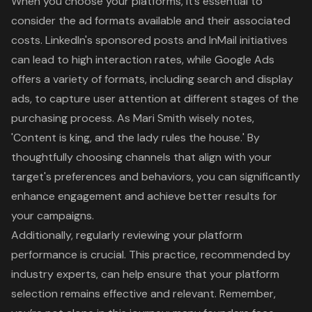
When you choose your platforms, it’s essential to
consider the ad formats available and their associated
costs. LinkedIn's sponsored posts and InMail initiatives
can lead to high interaction rates, while Google Ads
offers a variety of formats, including search and display
ads, to capture user attention at different stages of the
purchasing process. As Mari Smith wisely notes,
'Content is king, and the lady rules the house.' By
thoughtfully choosing channels that align with your
target's preferences and behaviors, you can significantly
enhance engagement and achieve better results for
your campaigns.
Additionally, regularly reviewing your platform
performance is crucial. This practice, recommended by
industry experts, can help ensure that your platform
selection remains effective and relevant. Remember,