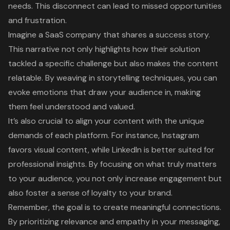
needs. This disconnect can lead to missed opportunities
and frustration.
Imagine a SaaS company that shares a success story.
This narrative not only highlights how their solution
tackled a specific challenge but also makes the content
relatable. By weaving in storytelling techniques, you can
evoke emotions that draw your audience in, making
them feel understood and valued.
It’s also crucial to align your content with the unique
demands of each platform. For instance, Instagram
favors visual content, while LinkedIn is better suited for
professional insights. By focusing on what truly matters
to your audience, you not only increase engagement but
also foster a sense of loyalty to your brand.
Remember, the goal is to create meaningful connections.
By prioritizing relevance and empathy in your messaging,