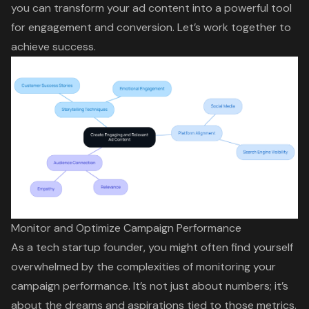
you can transform your ad content into a powerful tool
for engagement and conversion. Let’s work together to
achieve success.
Monitor and Optimize Campaign Performance
As a tech startup founder, you might often find yourself
overwhelmed by the complexities of monitoring your
campaign performance
. It’s not just about numbers; it’s
about the dreams and aspirations tied to those metrics.