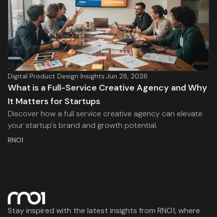
Digital Product Design Insights
·
Jun 28, 2026
What is a Full-Service Creative Agency and Why
It Matters for Startups
Discover how a full service creative agency can elevate
your startup's brand and growth potential.
RNO1
Stay inspired with the latest insights from RNO1, where