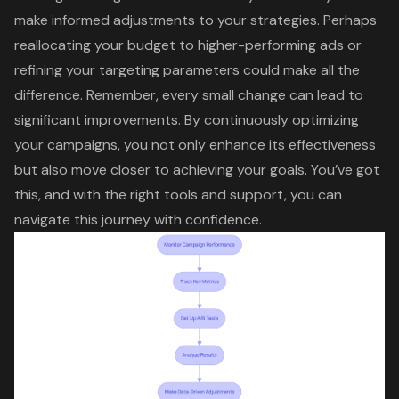
make informed adjustments to your strategies. Perhaps
reallocating your budget to higher-performing ads or
refining your targeting parameters could make all the
difference. Remember, every small change can lead to
significant improvements. By continuously optimizing
your campaigns, you not only enhance its effectiveness
but also move closer to achieving your goals. You’ve got
this, and with the right tools and support, you can
navigate this journey with confidence.