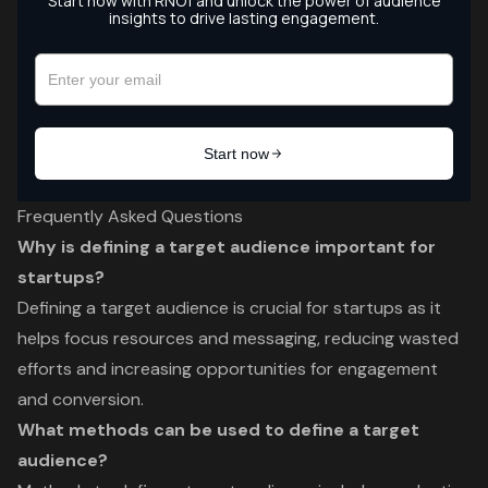
Frequently Asked Questions
Why is defining a target audience important for
startups?
Defining a target audience is crucial for startups as it
helps focus resources and messaging, reducing wasted
efforts and increasing opportunities for engagement
and conversion.
What methods can be used to define a target
audience?