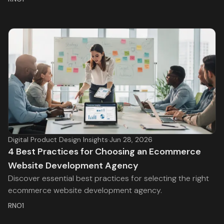
Digital Product Design Insights
·
Jun 28, 2026
4 Best Practices for Choosing an Ecommerce
Website Development Agency
Discover essential best practices for selecting the right
ecommerce website development agency.
RNO1