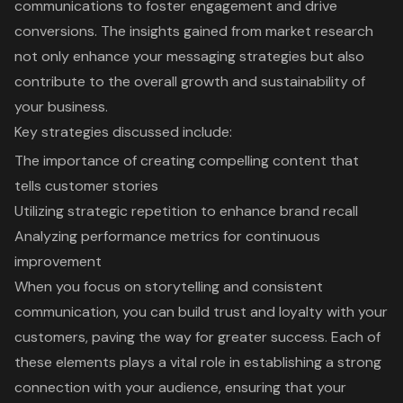
communications to foster engagement and drive
conversions. The insights gained from market research
not only enhance your messaging strategies but also
contribute to the overall growth and sustainability of
your business.
Key strategies discussed include:
The importance of creating compelling content that
tells customer stories
Utilizing strategic repetition to enhance brand recall
Analyzing performance metrics for continuous
improvement
When you focus on storytelling and consistent
communication, you can build trust and loyalty with your
customers, paving the way for greater success. Each of
these elements plays a vital role in establishing a strong
connection with your audience, ensuring that your