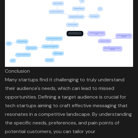
Conclusion
Many startups find it challenging to truly understand
their audience's needs, which can lead to missed
opportunities. Defining a target audience is crucial for
tech startups aiming to craft effective messaging that
resonates in a competitive landscape. By understanding
the specific needs, preferences, and pain points of
potential customers, you can tailor your