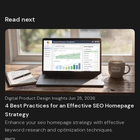
Read next
Digital Product Design Insights
·
Jun 28, 2026
4 Best Practices for an Effective SEO Homepage
Strategy
Enhance your seo homepage strategy with effective
keyword research and optimization techniques.
RNO1