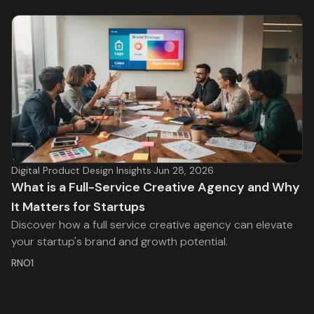
Digital Product Design Insights
·
Jun 28, 2026
What is a Full-Service Creative Agency and Why
It Matters for Startups
Discover how a full service creative agency can elevate
your startup's brand and growth potential.
RNO1