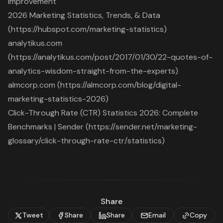
Improvement
2026 Marketing Statistics, Trends, & Data
(https://hubspot.com/marketing-statistics)
analytikus.com
(https://analytikus.com/post/2017/01/30/22-quotes-of-
analytics-wisdom-straight-from-the-experts)
almcorp.com (https://almcorp.com/blog/digital-
marketing-statistics-2026)
Click-Through Rate (CTR) Statistics 2026: Complete
Benchmarks | Sender (https://sender.net/marketing-
glossary/click-through-rate-ctr/statistics)
Share
Tweet
Share
Share
Email
Copy