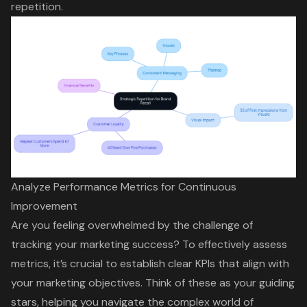
repetition
.
Analyze Performance Metrics for Continuous
Improvement
Are you feeling overwhelmed by the challenge of
tracking your marketing success? To effectively assess
metrics, it’s crucial to establish clear
KPI
s that align with
your marketing objectives. Think of these as your guiding
stars, helping you navigate the complex world of