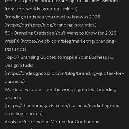
top-50-quotes-about-branding-of-all-time-wisdom-
from-the-worlds-greatest-minds)
Branding statistics you need to know in 2026
(https://dash.app/blog/branding-statistics)
50+ Branding Statistics You’ll Want to Know for 2026 -
WebFX (https://webfx.com/blog/marketing/branding-
statistics)
Top 37 Branding Quotes to Inspire Your Business | OH!
Design Studio
(https://ohdesignstudio.com/blog/branding-quotes-for-
business)
Words of wisdom from the world's greatest branding
experts
(https://theceomagazine.com/business/marketing/best-
branding-quotes)
Analyze Performance Metrics for Continuous