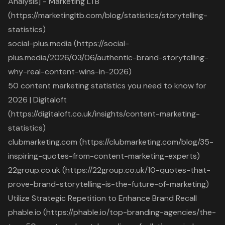
Analysis] - Marketing LTB
(https://marketingltb.com/blog/statistics/storytelling-
statistics)
social-plus.media (https://social-
plus.media/2026/03/06/authentic-brand-storytelling-
why-real-content-wins-in-2026)
50 content marketing statistics you need to know for
2026 | Digitaloft
(https://digitaloft.co.uk/insights/content-marketing-
statistics)
clubmarketing.com (https://clubmarketing.com/blog/35-
inspiring-quotes-from-content-marketing-experts)
22group.co.uk (https://22group.co.uk/10-quotes-that-
prove-brand-storytelling-is-the-future-of-marketing)
Utilize Strategic Repetition to Enhance Brand Recall
phable.io (https://phable.io/top-branding-agencies/the-