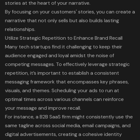
stories at the heart of your narrative.
By focusing on your customers' stories, you can create a
narrative that not only sells but also builds lasting
relationships.
Utilize Strategic Repetition to Enhance Brand Recall
Many tech startups find it challenging to keep their
audience engaged and loyal amidst the noise of
competing messages. To effectively leverage
strategic
repetition
, it’s important to establish a consistent
messaging framework that encompasses key phrases,
visuals, and themes. Scheduling your ads to run at
optimal times across various channels can reinforce
your message and improve recall.
For instance, a B2B SaaS firm might consistently use the
same tagline across social media, email campaigns, and
digital advertisements, creating a cohesive identity