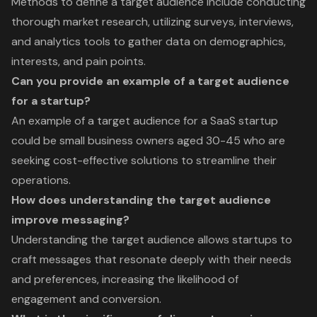
Methods to define a target audience include conducting
thorough market research, utilizing surveys, interviews,
and analytics tools to gather data on demographics,
interests, and pain points.
Can you provide an example of a target audience
for a startup?
An example of a target audience for a SaaS startup
could be small business owners aged 30-45 who are
seeking cost-effective solutions to streamline their
operations.
How does understanding the target audience
improve messaging?
Understanding the target audience allows startups to
craft messages that resonate deeply with their needs
and preferences, increasing the likelihood of
engagement and conversion.