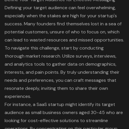
Defining your
target audience
can feel overwhelming,
especially when the stakes are high for your startup's
success. Many founders find themselves lost in a sea of
potential customers, unsure of who to focus on, which
can lead to wasted resources and missed opportunities.
To navigate this challenge, start by conducting
thorough
market research
. Utilize surveys, interviews,
and analytics tools to gather data on demographics,
interests, and pain points. By truly understanding their
needs and preferences, you can craft messages that
resonate deeply, inviting them to share their own
experiences.
For instance, a SaaS startup might identify its target
audience as small business owners aged 30-45 who are
looking for
cost-effective solutions
to streamline
operations. By concentrating on this particular group,