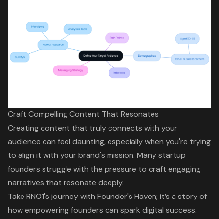
Craft Compelling Content That Resonates
Creating content that truly connects with your
audience can feel daunting, especially when you're trying
to align it with your brand's mission. Many startup
founders struggle with the pressure to
craft engaging
narratives
that resonate deeply.
Take RNO1's journey with Founder's Haven; it’s a story of
how
empowering founders
can spark
digital success
.