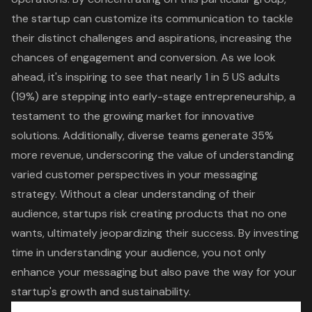
the startup can customize its communication to tackle
their
distinct challenges and aspirations
, increasing the
chances of engagement and conversion. As we look
ahead, it's inspiring to see that nearly 1 in 5 US adults
(19%) are stepping into early-stage entrepreneurship, a
testament to the growing market for innovative
solutions. Additionally, diverse teams generate 35%
more revenue, underscoring the value of understanding
varied
customer perspectives
in your messaging
strategy. Without a clear understanding of their
audience, startups risk creating products that no one
wants, ultimately jeopardizing their success. By investing
time in understanding your audience, you not only
enhance your messaging but also pave the way for your
startup's growth and sustainability.