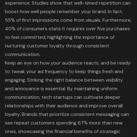
experience. Studies show that well-timed repetition can
boost how well people remember your brand. In fact,
55% of first impressions come from visuals. Furthermore,
40% of consumers state it requires over five purchases
to feel committed, highlighting the importance of
nurturing customer loyalty through consistent
communication.
Keep an eye on how your audience reacts, and be ready
to tweak your ad frequency to keep things fresh and
engaging. Striking the right balance between visibility
and annoyance is essential. By maintaining uniform
communication, tech startups can cultivate deeper
relationships with their audience and improve overall
loyalty. Brands that prioritize consistent messaging can
see repeat customers spending 67% more than new
ones, showcasing the financial benefits of
strategic