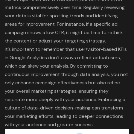
metrics comprehensively over time. Regularly reviewing
your data is vital for spotting trends and identifying
areas for improvement. For instance, if a specific ad
campaign shows a low CTR, it might be time to rethink
the content or adjust your targeting strategy.
It’s important to remember that user/visitor-based KPIs
in Google Analytics don’t always reflect actual users,
which can skew your analysis. By committing to
continuous improvement through data analysis, you not
only enhance campaign effectiveness but also refine
your overall marketing strategies, ensuring they
resonate more deeply with your audience. Embracing a
culture of data-driven decision-making can transform
your marketing efforts, leading to deeper connections
with your audience and greater success.