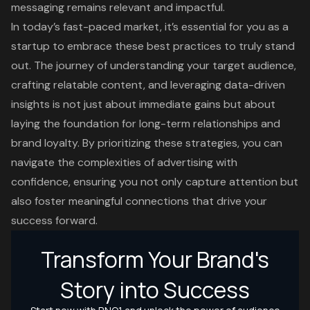
messaging remains relevant and impactful.
In today’s fast-paced market, it’s essential for you as a
startup to embrace these best practices to truly stand
out. The journey of understanding your target audience,
crafting relatable content, and leveraging data-driven
insights is not just about immediate gains but about
laying the foundation for long-term relationships and
brand loyalty. By prioritizing these strategies, you can
navigate the complexities of advertising with
confidence, ensuring you not only capture attention but
also foster meaningful connections that drive your
success forward.