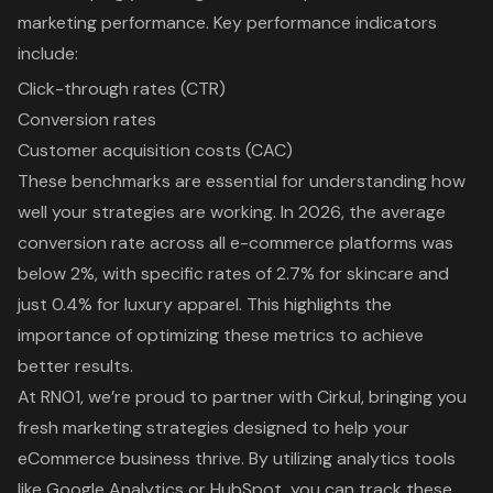
marketing performance. Key performance indicators
include:
Click-through rates (CTR)
Conversion rates
Customer acquisition costs (CAC)
These benchmarks are essential for understanding how
well your strategies are working. In 2026, the average
conversion rate across all
e-commerce platforms
was
below 2%, with specific rates of 2.7% for skincare and
just 0.4% for luxury apparel. This highlights the
importance of optimizing these metrics to achieve
better results.
At RNO1
, we’re proud to partner with
Cirkul
, bringing you
fresh
marketing strategies
designed to help your
eCommerce business thrive. By utilizing analytics tools
like Google Analytics or HubSpot, you can track these