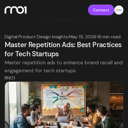
Connect
Digital Product Design Insights
·
May 15, 2026
·
16 min read
Master Repetition Ads: Best Practices
for Tech Startups
Master repetition ads to enhance brand recall and
engagement for tech startups.
RNO1