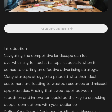
TABLE OF CONTENTS
Introduction
Navigating the competitive landscape can feel
overwhelming for tech startups, especially when it
comes to crafting an effective advertising strategy.
Many startups struggle to pinpoint who their ideal
customers are, leading to wasted resources and missed
opportunities. Finding that sweet spot between
repetition and innovation could be the key to unlocking
deeper connections with your audience.
Define Your Target Audience for Effective Messaging