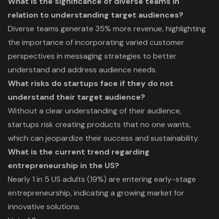
What is the significance of diverse teams in
relation to understanding target audiences?
Diverse teams generate 35% more revenue, highlighting
the importance of incorporating varied customer
perspectives in messaging strategies to better
understand and address audience needs.
What risks do startups face if they do not
understand their target audience?
Without a clear understanding of their audience,
startups risk creating products that no one wants,
which can jeopardize their success and sustainability.
What is the current trend regarding
entrepreneurship in the US?
Nearly 1 in 5 US adults (19%) are entering early-stage
entrepreneurship, indicating a growing market for
innovative solutions.