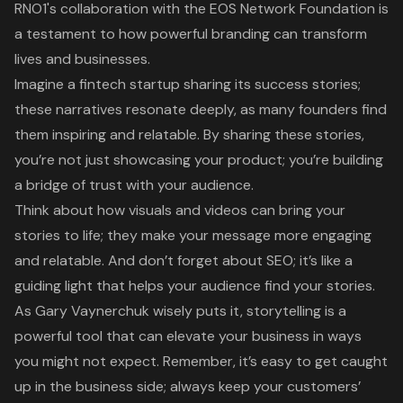
RNO1's
collaboration with the EOS Network Foundation
is
a testament to how powerful branding can transform
lives and businesses.
Imagine a fintech startup sharing its
success stories
;
these narratives resonate deeply, as many founders find
them inspiring and relatable. By sharing these stories,
you’re not just showcasing your product; you’re building
a bridge of trust with your audience.
Think about how
visuals and videos
can bring your
stories to life; they make your message more engaging
and relatable. And don’t forget about SEO; it’s like a
guiding light that helps your audience find your stories.
As Gary Vaynerchuk wisely puts it, storytelling is a
powerful tool that can elevate your business in ways
you might not expect. Remember, it’s easy to get caught
up in the business side; always keep your customers’