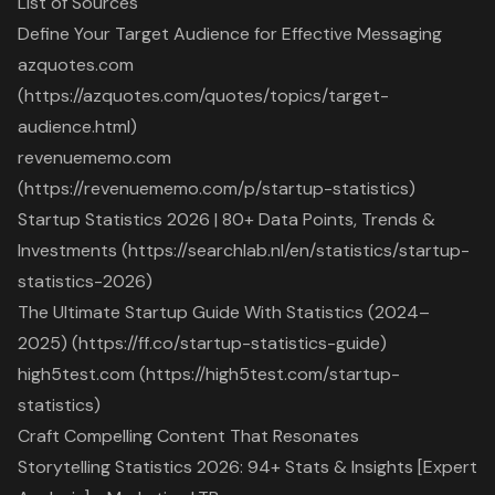
List of Sources
Define Your Target Audience for Effective Messaging
azquotes.com
(https://azquotes.com/quotes/topics/target-
audience.html)
revenuememo.com
(https://revenuememo.com/p/startup-statistics)
Startup Statistics 2026 | 80+ Data Points, Trends &
Investments (https://searchlab.nl/en/statistics/startup-
statistics-2026)
The Ultimate Startup Guide With Statistics (2024–
2025) (https://ff.co/startup-statistics-guide)
high5test.com (https://high5test.com/startup-
statistics)
Craft Compelling Content That Resonates
Storytelling Statistics 2026: 94+ Stats & Insights [Expert